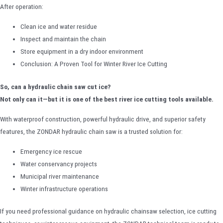
After operation:
Clean ice and water residue
Inspect and maintain the chain
Store equipment in a dry indoor environment
Conclusion: A Proven Tool for Winter River Ice Cutting
So, can a hydraulic chain saw cut ice?
Not only can it—but it is one of the best river ice cutting tools available.
With waterproof construction, powerful hydraulic drive, and superior safety
features, the ZONDAR hydraulic chain saw is a trusted solution for:
Emergency ice rescue
Water conservancy projects
Municipal river maintenance
Winter infrastructure operations
If you need professional guidance on hydraulic chainsaw selection, ice cutting