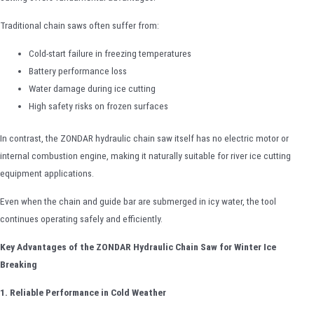
Traditional chain saws often suffer from:
Cold-start failure in freezing temperatures
Battery performance loss
Water damage during ice cutting
High safety risks on frozen surfaces
In contrast, the ZONDAR hydraulic chain saw itself has no electric motor or
internal combustion engine, making it naturally suitable for river ice cutting
equipment applications.
Even when the chain and guide bar are submerged in icy water, the tool
continues operating safely and efficiently.
Key Advantages of the ZONDAR Hydraulic Chain Saw for Winter Ice
Breaking
1. Reliable Performance in Cold Weather