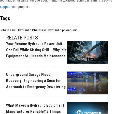
techniques, or winter rescue equipment, the ZONDAR technical team is ready to
support
your project.
Tags
chain saw
Hydraulic Chainsaw
hydraulic power unit
RELATE POSTS
Your Rescue Hydraulic Power Unit
Can Fail While Sitting Still — Why Idle
Equipment Still Needs Maintenance
Underground Garage Flood
Recovery: Engineering a Smarter
Approach to Emergency Dewatering
What Makes a Hydraulic Equipment
Manufacturer Reliable? 7 Things