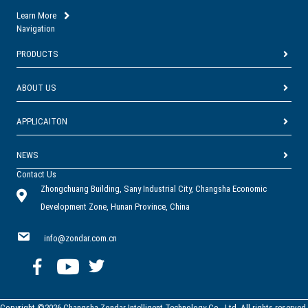
Learn More
Navigation
PRODUCTS
ABOUT US
APPLICAITON
NEWS
Contact Us
Zhongchuang Building, Sany Industrial City, Changsha Economic
Development Zone, Hunan Province, China
info@zondar.com.cn
Copyright ©2026 Changsha Zondar Intelligent Technology Co., Ltd. All rights reserved.