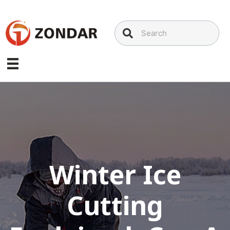
Skip
to
content
Winter Ice
Cutting