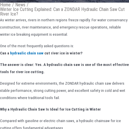
Home
/
News
/
Winter Ice Cutting Explained: Can a ZONDAR Hydraulic Chain Saw Cut
River Ice?
As winter arrives, rivers in northern regions freeze rapidly. For water conservancy
construction, river maintenance, and emergency rescue operations, reliable
winter ice breaking equipment is essential.
One of the most frequently asked questions is:
Can a
hydraulic chain saw
cut river ice in winter?
The answer is clear: Yes. A hydraulic chain saw is one of the most effective
tools for river ice cutting.
Designed for extreme environments, the ZONDAR hydraulic chain saw delivers
stable performance, strong cutting power, and excellent safety in cold and wet
conditions where traditional tools fail.
Why a Hydraulic Chain Saw Is Ideal for Ice Cutting in Winter
Compared with gasoline or electric chain saws, a hydraulic chainsaw for ice
cutting offers fundamental advantages.