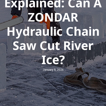
Explained: Can A
ZONDAR
Hydraulic Chain
Saw Cut River
Ice?
January 9, 2026