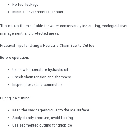
No fuel leakage
Minimal environmental impact
This makes them suitable for water conservancy ice cutting, ecological river
management, and protected areas.
Practical Tips for Using a Hydraulic Chain Saw to Cut Ice
Before operation:
Use low-temperature hydraulic oil
Check chain tension and sharpness
Inspect hoses and connectors
During ice cutting:
Keep the saw perpendicular to the ice surface
Apply steady pressure, avoid forcing
Use segmented cutting for thick ice