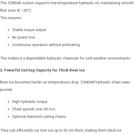
The ZONDAR system supports low-temperature hydraulic oil, maintaining smooth
flow even at –20°C.
This ensures:
Stable torque output
No power loss
Continuous operation without preheating
This makes it a dependable hydraulic chainsaw for cold weather environments.
2. Powerful Cutting Capacity for Thick River Ice
River ice becomes harder as temperatures drop. ZONDAR hydraulic chain saws
provide:
High hydraulic torque
Chain speeds over 30 m/s
Optional diamond cutting chains
They can efficiently cut river ice up to 50 cm thick, making them ideal ice