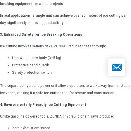
breaking equipment for winter projects.
In real applications, a single unit can achieve over 80 meters of ice cutting per
day, significantly improving productivity.
3. Enhanced Safety for Ice Breaking Operations
Ice cutting involves serious risks. ZONDAR reduces these through:
Lightweight saw body (3–5 kg)
Email
Protective hand guards
Safety protection switch
The separated hydraulic power unit allows operators to work away from unstable
ice zones, making it a safe ice cutting tool for rescue and construction.
4. Environmentally Friendly Ice Cutting Equipment
Unlike gasoline-powered tools, ZONDAR hydraulic chain saws produce:
Zero exhaust emissions