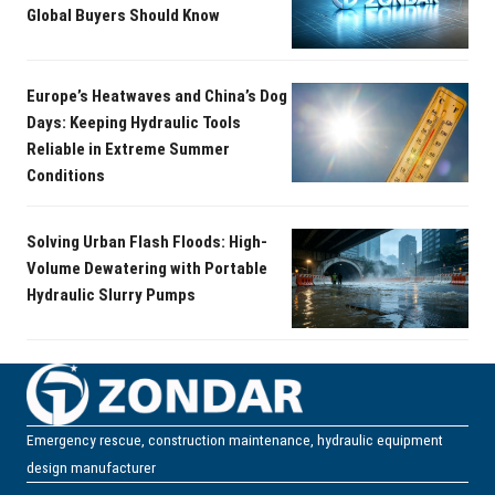
Global Buyers Should Know
Europe’s Heatwaves and China’s Dog
Days: Keeping Hydraulic Tools
Reliable in Extreme Summer
Conditions
Solving Urban Flash Floods: High-
Volume Dewatering with Portable
Hydraulic Slurry Pumps
Emergency rescue, construction maintenance, hydraulic equipment
design manufacturer