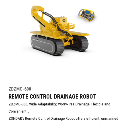
ZDZMC-600
REMOTE CONTROL DRAINAGE ROBOT
ZDZMC-600, Wide Adaptability, Worry-Free Drainage, Flexible and
Convenient
ZONDAR’s Remote Control Drainage Robot offers efficient, unmanned
dewatering in hazardous or hard-to-access areas. Equipped with