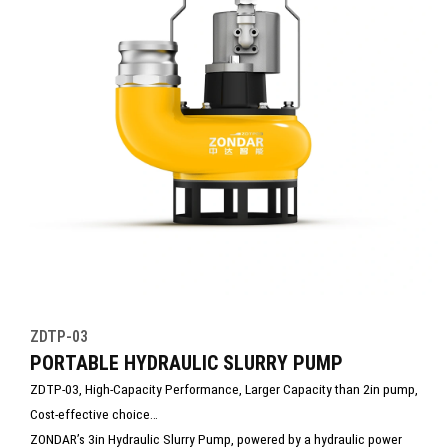
ZDTP-03
PORTABLE HYDRAULIC SLURRY PUMP
ZDTP-03, High-Capacity Performance, Larger Capacity than 2in pump,
Cost-effective choice
ZONDAR’s 3in Hydraulic Slurry Pump, powered by a hydraulic power