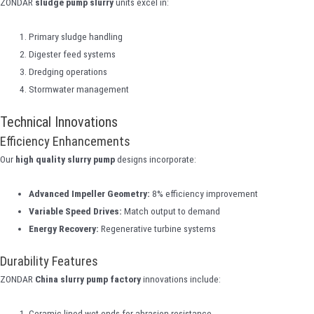
ZONDAR
sludge pump slurry
units excel in:
Primary sludge handling
Digester feed systems
Dredging operations
Stormwater management
Technical Innovations
Efficiency Enhancements
Our
high quality slurry pump
designs incorporate:
Advanced Impeller Geometry:
8% efficiency improvement
Variable Speed Drives:
Match output to demand
Energy Recovery:
Regenerative turbine systems
Durability Features
ZONDAR
China slurry pump factory
innovations include:
Ceramic-lined wet ends for abrasion resistance