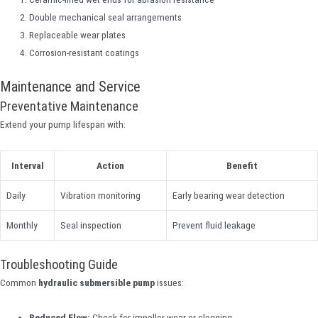
Double mechanical seal arrangements
Replaceable wear plates
Corrosion-resistant coatings
Maintenance and Service
Preventative Maintenance
Extend your pump lifespan with:
Interval
Action
Benefit
Daily
Vibration monitoring
Early bearing wear detection
Monthly
Seal inspection
Prevent fluid leakage
Troubleshooting Guide
Common
hydraulic submersible pump
issues:
Reduced Flow:
Check for impeller wear or clogging