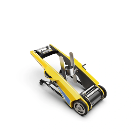
powerful pumping capability and all-terrain mobility, it ensures safe
operation during floods, industrial spills, or confined space drainage.
Wireless control enhances precision and safety in emergency
response and infrastructure maintenance tasks.