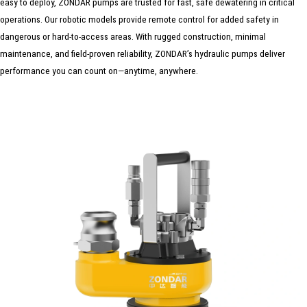
easy to deploy, ZONDAR pumps are trusted for fast, safe dewatering in critical
operations. Our robotic models provide remote control for added safety in
dangerous or hard-to-access areas. With rugged construction, minimal
maintenance, and field-proven reliability, ZONDAR’s hydraulic pumps deliver
performance you can count on—anytime, anywhere.