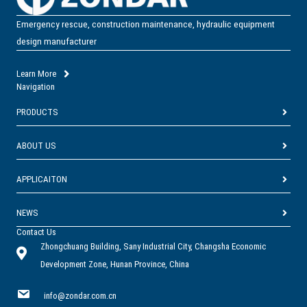
deploy, it performs reliably in high-heat, hazardous, and low-oxygen
environments.
Emergency rescue, construction maintenance, hydraulic equipment
It is high-power airflow for emergency ventilation and smoke
design manufacturer
extraction!
Learn More
Navigation
PRODUCTS
ABOUT US
APPLICAITON
NEWS
Contact Us
Zhongchuang Building, Sany Industrial City, Changsha Economic
Development Zone, Hunan Province, China
info@zondar.com.cn