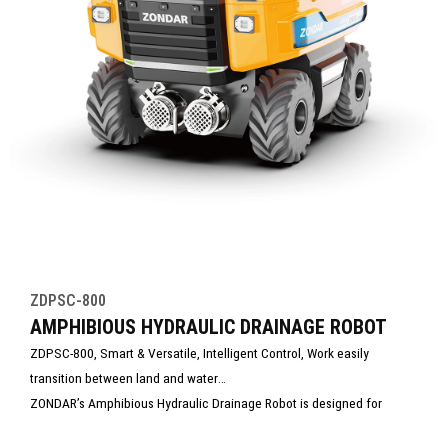
ZDPSC-800
AMPHIBIOUS HYDRAULIC DRAINAGE ROBOT
ZDPSC-800, Smart & Versatile, Intelligent Control, Work easily
transition between land and water
ZONDAR’s Amphibious Hydraulic Drainage Robot is designed for
efficient dewatering in flooded, hard-to-reach, or hazardous