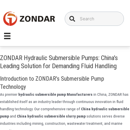
Skip
to
content
ZONDAR Hydraulic Submersible Pumps: China's
Leading Solution for Demanding Fluid Handling
Introduction to ZONDAR's Submersible Pump
Technology
As premier
hydraulic submersible pump Manufacturers
in China, ZONDAR has
established itself as an industry leader through continuous innovation in fluid
handling technology. Our comprehensive range of
China hydraulic submersible
pump
and
China hydraulic submersible slurry pump
solutions serves diverse
industries including mining, construction, wastewater treatment, and marine