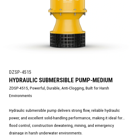
DZSP-4515
HYDRAULIC SUBMERSIBLE PUMP-MEDIUM
ZDSP-4515, Powerful, Durable, Anti-Clogging, Built for Harsh
Environments
Hydraulic submersible pump delivers strong flow, reliable hydraulic
power, and excellent solid-handling performance, making it ideal for
flood control, construction dewatering, mining, and emergency
drainage in harsh underwater environments.