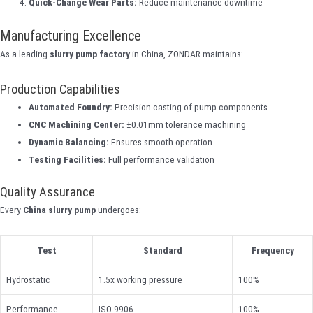
Quick-Change Wear Parts:
Reduce maintenance downtime
Manufacturing Excellence
As a leading
slurry pump factory
in China, ZONDAR maintains:
Production Capabilities
Automated Foundry:
Precision casting of pump components
CNC Machining Center:
±0.01mm tolerance machining
Dynamic Balancing:
Ensures smooth operation
Testing Facilities:
Full performance validation
Quality Assurance
Every
China slurry pump
undergoes:
Test
Standard
Frequency
Hydrostatic
1.5x working pressure
100%
Performance
ISO 9906
100%