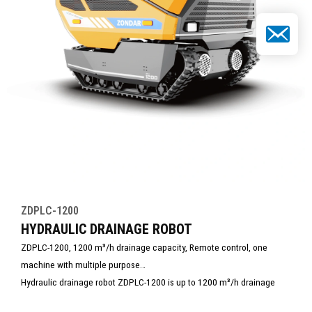
Email
ZDPLC-1200
HYDRAULIC DRAINAGE ROBOT
ZDPLC-1200, 1200 m³/h drainage capacity, Remote control, one
machine with multiple purpose
Hydraulic drainage robot ZDPLC-1200 is up to 1200 m³/h drainage
capacity. It is built for extreme drainage tasks. It powerful and suitable