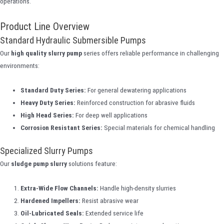
operations.
Product Line Overview
Standard Hydraulic Submersible Pumps
Our
high quality slurry pump
series offers reliable performance in challenging
environments:
Standard Duty Series:
For general dewatering applications
Heavy Duty Series:
Reinforced construction for abrasive fluids
High Head Series:
For deep well applications
Corrosion Resistant Series:
Special materials for chemical handling
Specialized Slurry Pumps
Our
sludge pump slurry
solutions feature:
Extra-Wide Flow Channels:
Handle high-density slurries
Hardened Impellers:
Resist abrasive wear
Oil-Lubricated Seals:
Extended service life