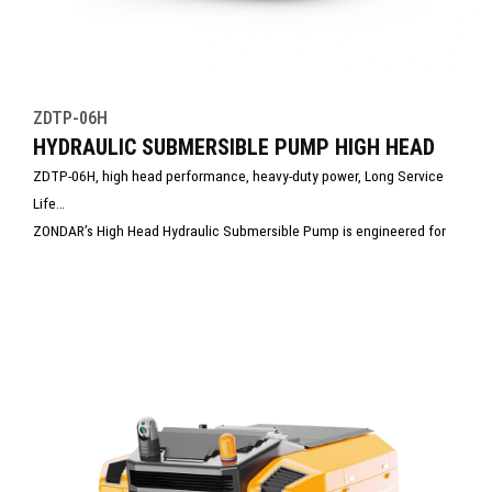
ZDTP-06H
HYDRAULIC SUBMERSIBLE PUMP HIGH HEAD
ZDTP-06H, high head performance, heavy-duty power, Long Service
Life
ZONDAR’s High Head Hydraulic Submersible Pump is engineered for
pumping water over high head. With powerful hydraulic drive and
rugged construction, it handles clean or debris-laden water with ease.
Ideal for mining, tunneling, and emergency drainage, it ensures
reliable, high-performance operation in extreme conditions.