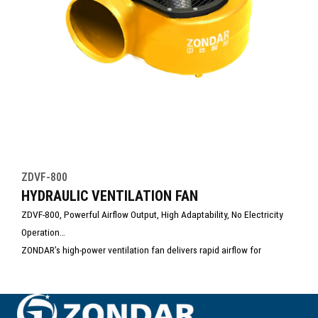
ZDVF-800
HYDRAULIC VENTILATION FAN
ZDVF-800, Powerful Airflow Output, High Adaptability, No Electricity
Operation
ZONDAR’s high-power ventilation fan delivers rapid airflow for
emergency ventilation and smoke extraction. Designed for rescue,
firefighting, and confined space operations, it ensures fast air
exchange and improved visibility. Durable, portable, and easy to