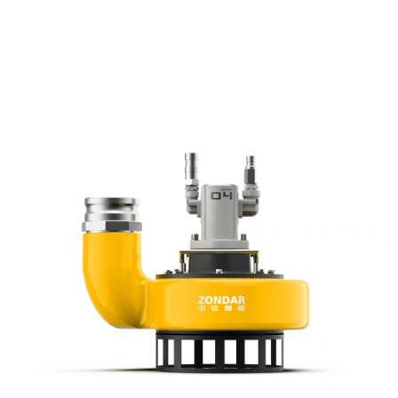
pack, offers greater capacity than 2in models at a lower cost than 4in
options. Ideal for pumping slurry, sludge, and debris, it combines high
efficiency, compact design, and rugged reliability—perfect for
demanding construction, mining, and emergency operations.