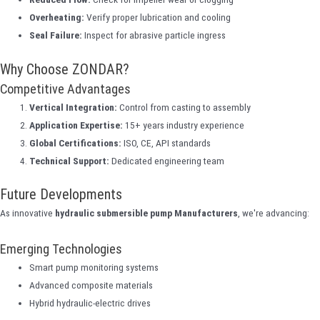
Overheating:
Verify proper lubrication and cooling
Seal Failure:
Inspect for abrasive particle ingress
Why Choose ZONDAR?
Competitive Advantages
Vertical Integration:
Control from casting to assembly
Application Expertise:
15+ years industry experience
Global Certifications:
ISO, CE, API standards
Technical Support:
Dedicated engineering team
Future Developments
As innovative
hydraulic submersible pump Manufacturers
, we're advancing:
Emerging Technologies
Smart pump monitoring systems
Advanced composite materials
Hybrid hydraulic-electric drives