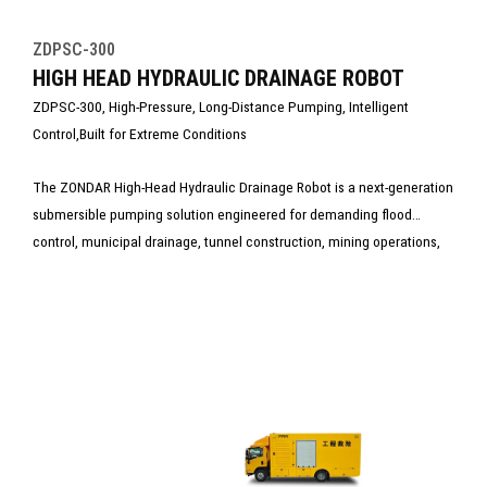
ZDPSC-300
HIGH HEAD HYDRAULIC DRAINAGE ROBOT
ZDPSC-300, High-Pressure, Long-Distance Pumping, Intelligent
Control,Built for Extreme Conditions
The ZONDAR High-Head Hydraulic Drainage Robot is a next-generation
submersible pumping solution engineered for demanding flood
control, municipal drainage, tunnel construction, mining operations,
and emergency rescue tasks. Powered by a high-efficiency hydraulic
system, the robot delivers exceptional high-head performance and
long-distance water delivery, making it ideal for deep or high-pressure
working environments where traditional electric pumps cannot
operate reliably.