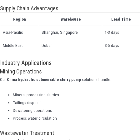
Supply Chain Advantages
Region
Warehouse
Lead Time
Asia-Pacific
Shanghai, Singapore
1-3 days
Middle East
Dubai
3-5 days
Industry Applications
Mining Operations
Our
China hydraulic submersible slurry pump
solutions handle:
Mineral processing slurries
Tailings disposal
Dewatering operations
Process water circulation
Wastewater Treatment