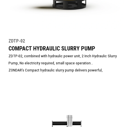
ZDTP-02
COMPACT HYDRAULIC SLURRY PUMP
ZDTP-02, combined with hydraulic power unit, 2 Inch Hydraulic Slurry
Pump, No electricity required, small space operation
ZONDAR’s Compact hydraulic slurry pump delivers powerful,
continuous pumping of water mixed with mud, sand, or debris.
Compact yet rugged, it’s ideal for construction, and emergency
dewatering. With high flow capacity and clog-resistant design, it
ensures reliable performance in harsh, sediment-heavy environments.