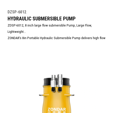
DZSP-6012
HYDRAULIC SUBMERSIBLE PUMP
ZDSP-6012, 8 inch large flow submersible Pump, Large Flow,
Lightweight
ZONDAR’s 8in Portable Hydraulic Submersible Pump delivers high flow
capacity in a lightweight, compact design. Ideal for rapid dewatering
in floods, mining, and large-scale construction, it combines powerful
performance with easy transport and setup. Built for durability and
efficiency, it excels in demanding, debris-filled pumping environments.
Would you like to include specs like max flow rate or compatible
power pack types? Contact us today!