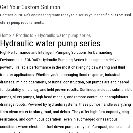
Get Your Custom Solution
Contact ZONDAR's engineering team today to discuss your specific
customized
slurry pump
requirements.
Home
/
Products
/
Hydraulic water pump series
Hydraulic water pump series
High-Performance and Intelligent Pumping Solutions for Demanding
Environments. ZONDAR’s Hydraulic Pumping Series is designed to deliver
powerful, reliable performance in the most challenging dewatering and fluid
transfer applications. Whether you’re managing flood response, industrial
drainage, mining operations, or tunnel construction, our pumps are engineered
for durability, efficiency, and field-proven results. Our lineup includes submersible
pumps, slurry pumps, high-head models, and remote-controlled or amphibious
drainage robots. Powered by hydraulic systems, these pumps handle everything
from clean water to slurry, mud, and debris. They offer high flow capacity, clog
resistance, and continuous operation—even in submerged or hazardous
conditions where electric or fuel-driven pumps may fail. Compact, durable, and