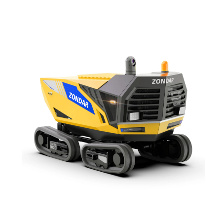
environments. Capable of operating on land and in water, it features
strong mobility, powerful pumping capacity, and remote operation.
Ideal for disaster response, municipal drainage, and industrial
cleanup in extreme conditions.