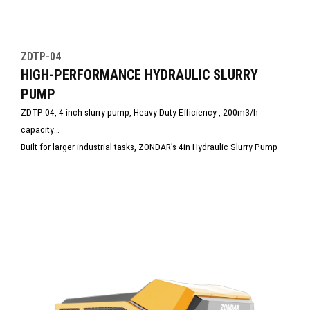
ZDTP-04
HIGH-PERFORMANCE HYDRAULIC SLURRY
PUMP
ZDTP-04, 4 inch slurry pump, Heavy-Duty Efficiency , 200m3/h
capacity
Built for larger industrial tasks, ZONDAR’s 4in Hydraulic Slurry Pump
combines exceptional power, durability, and safety. Designed to
handle high volumes of slurry, mud, and debris, it delivers efficient,
clog-resistant performance. Ideal for heavy-duty dewatering in
municipal, tunneling, and disaster response operations under the
harshest conditions.