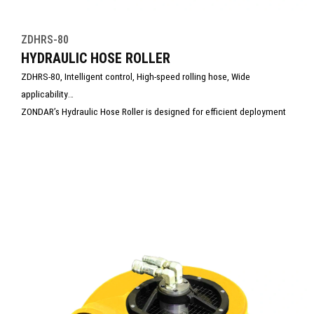
ZDHRS-80
HYDRAULIC HOSE ROLLER
ZDHRS-80, Intelligent control, High-speed rolling hose, Wide
applicability
ZONDAR’s Hydraulic Hose Roller is designed for efficient deployment
and retrieval of hydraulic hoses in demanding field conditions. Built
with rugged construction and smooth operation, it reduces manual
labor, prevents hose damage, and improves job site safety. Ideal for
rescue, construction, and industrial hydraulic systems management.