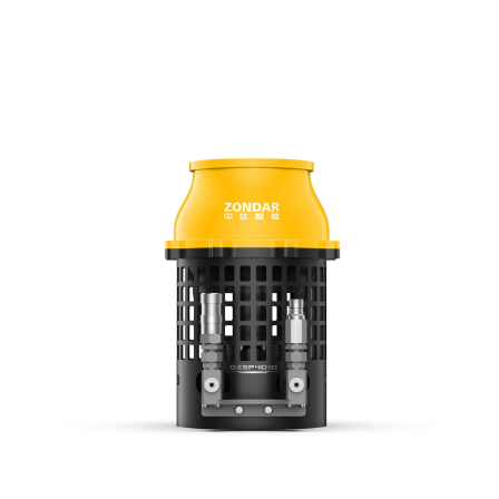
for challenging environments like sewage systems or storm drains.