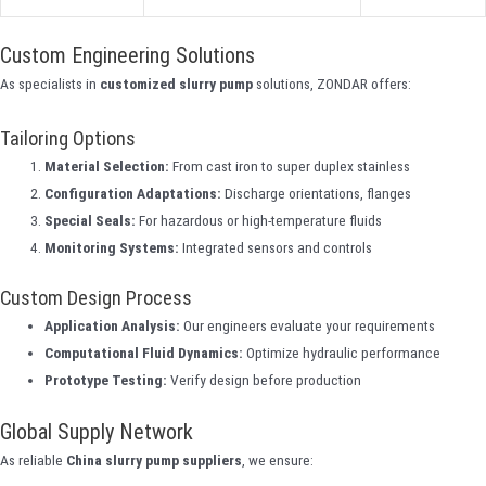
Custom Engineering Solutions
As specialists in
customized slurry pump
solutions, ZONDAR offers:
Tailoring Options
Material Selection:
From cast iron to super duplex stainless
Configuration Adaptations:
Discharge orientations, flanges
Special Seals:
For hazardous or high-temperature fluids
Monitoring Systems:
Integrated sensors and controls
Custom Design Process
Application Analysis:
Our engineers evaluate your requirements
Computational Fluid Dynamics:
Optimize hydraulic performance
Prototype Testing:
Verify design before production
Global Supply Network
As reliable
China slurry pump suppliers
, we ensure: