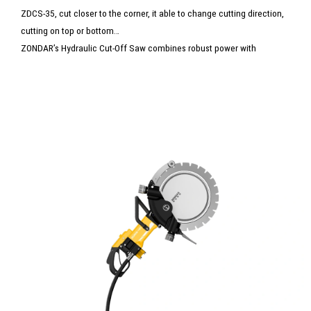
ZDCS-35, cut closer to the corner, it able to change cutting direction,
cutting on top or bottom
ZONDAR’s Hydraulic Cut-Off Saw combines robust power with
precision cutting for concrete, steel, and masonry. Designed for
heavy-duty tasks, it delivers fast, clean cuts with reduced vibration
and noise. Ideal for construction, demolition, and rescue operations, it
ensures reliable performance in the toughest conditions.