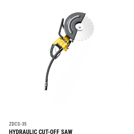
ZDCS-35
HYDRAULIC CUT-OFF SAW