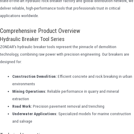
state-of-the-art hydraulic rock breaker factory and global distribution network, we
deliver reliable, high-performance tools that professionals trust in critical
applications worldwide.
Comprehensive Product Overview
Hydraulic Breaker Tool Series
ZONDAR's hydraulic breaker tools represent the pinnacle of demolition
technology, combining raw power with precision engineering. Our breakers are
designed for:
Construction Demolition:
Efficient concrete and rock breaking in urban
environments
Mining Operations:
Reliable performance in quarry and mineral
extraction
Road Work:
Precision pavement removal and trenching
Underwater Applications:
Specialized models for marine construction
and salvage