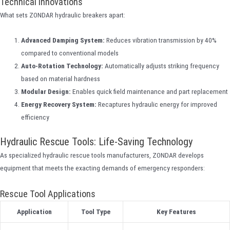
Technical Innovations
What sets ZONDAR hydraulic breakers apart:
Advanced Damping System:
Reduces vibration transmission by 40%
compared to conventional models
Auto-Rotation Technology:
Automatically adjusts striking frequency
based on material hardness
Modular Design:
Enables quick field maintenance and part replacement
Energy Recovery System:
Recaptures hydraulic energy for improved
efficiency
Hydraulic Rescue Tools: Life-Saving Technology
As specialized hydraulic rescue tools manufacturers, ZONDAR develops
equipment that meets the exacting demands of emergency responders:
Rescue Tool Applications
Application
Tool Type
Key Features