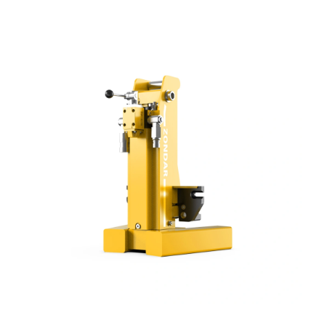
ensures swift access and safe, efficient clearing.