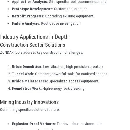
Application Analysis:
Site-specific tool recommendations
Prototype Development:
Custom tool creation
Retrofit Programs:
Upgrading existing equipment
Failure Analysis:
Root cause investigation
Industry Applications in Depth
Construction Sector Solutions
ZONDAR tools address key construction challenges:
Urban Demolition:
Low-vibration, high-precision breakers
Tunnel Work:
Compact, powerful tools for confined spaces
Bridge Maintenance:
Specialized access equipment
Foundation Work:
High-energy rock breaking
Mining Industry Innovations
Our mining-specific solutions feature:
Explosion-Proof Variants:
For hazardous environments