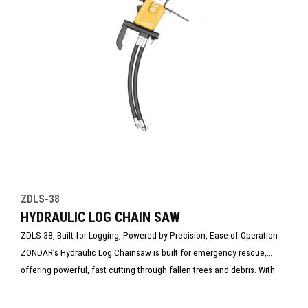
ZDLS-38
HYDRAULIC LOG CHAIN SAW
ZDLS-38, Built for Logging, Powered by Precision, Ease of Operation
ZONDAR’s Hydraulic Log Chainsaw is built for emergency rescue,
offering powerful, fast cutting through fallen trees and debris. With
low vibration, spark-free operation, and rugged design, it’s ideal for
disaster response and firefighting. Reliable in harsh conditions, it