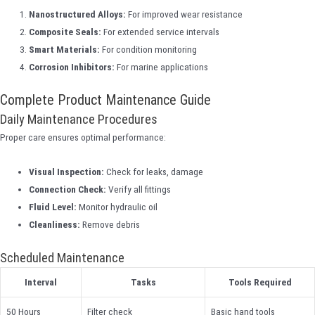
Nanostructured Alloys:
For improved wear resistance
Composite Seals:
For extended service intervals
Smart Materials:
For condition monitoring
Corrosion Inhibitors:
For marine applications
Complete Product Maintenance Guide
Daily Maintenance Procedures
Proper care ensures optimal performance:
Visual Inspection:
Check for leaks, damage
Connection Check:
Verify all fittings
Fluid Level:
Monitor hydraulic oil
Cleanliness:
Remove debris
Scheduled Maintenance
Interval
Tasks
Tools Required
50 Hours
Filter check
Basic hand tools