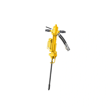
Missions