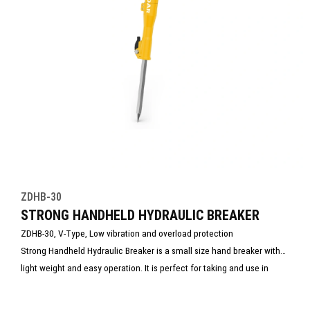
ZDHB-30
STRONG HANDHELD HYDRAULIC BREAKER
ZDHB-30, V-Type, Low vibration and overload protection
Strong Handheld Hydraulic Breaker is a small size hand breaker with
light weight and easy operation. It is perfect for taking and use in
rescue site.
New for This Year – Maximum Power for the Toughest Rescue