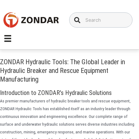
Skip
to
content
ZONDAR Hydraulic Tools: The Global Leader in
Hydraulic Breaker and Rescue Equipment
Manufacturing
Introduction to ZONDAR's Hydraulic Solutions
As premier manufacturers of hydraulic breaker tools and rescue equipment,
ZONDAR Hydraulic Tools has established itself as an industry leader through
continuous innovation and engineering excellence. Our complete range of
surface and underwater hydraulic solutions serves diverse industries including
construction, mining, emergency response, and marine operations. With our