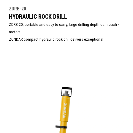
ZDRB-20
HYDRAULIC ROCK DRILL
ZDRB-20, portable and easy to carry, large drilling depth can reach 4
meters.
ZONDAR compact hydraulic rock drill delivers exceptional
performance in the toughest environments. Small in size but built to
last, it combines high-impact force with efficiency—making it the ideal
choice for demanding drilling operations where strength and reliability
are non-negotiable.