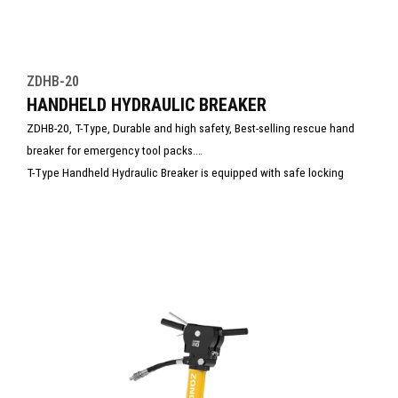
ZDHB-20
HANDHELD HYDRAULIC BREAKER
ZDHB-20, T-Type, Durable and high safety, Best-selling rescue hand
breaker for emergency tool packs.
T-Type Handheld Hydraulic Breaker is equipped with safe locking
switch to effectively avoid potential safety hazards caused by
misoperation.