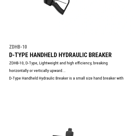
ZDHB-10
D-TYPE HANDHELD HYDRAULIC BREAKER
ZDHB-10, D-Type, Lightweight and high efficiency, breaking
horizontally or vertically upward.
D-Type Handheld Hydraulic Breaker is a small size hand breaker with
light weight and easy operation. It is perfect for taking and use in
rescue site.