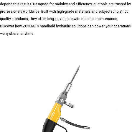
dependable results. Designed for mobility and efficiency, our tools are trusted by
professionals worldwide. Built with high-grade materials and subjected to strict
quality standards, they offer long service life with minimal maintenance.
Discover how ZONDAR’s handheld hydraulic solutions can power your operations
—anywhere, anytime.