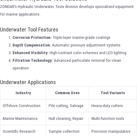
ZONDAR's Hydraulic Underwater Tools division develops specialized equipment
for marine applications:
Underwater Tool Features
Corrosion Protection:
Triple-layer marine-grade coatings
Depth Compensation:
Automatic pressure adjustment systems
Enhanced Visibility:
High-contrast color schemes and LED lighting
Filtration Technology:
Advanced particulate removal for clean
operation
Underwater Applications
Industry
Common Uses
Tool Variants
Offshore Construction
Pile cutting, Salvage
Heavy-duty cutters
Marine Maintenance
Hull cleaning, Repair
Multi-function tools
Scientific Research
Sample collection
Precision manipulators