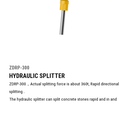
ZDRP-300
HYDRAULIC SPLITTER
ZDRP-300，Actual splitting force is about 360t, Rapid directional
splitting
The hydraulic splitter can split concrete stones rapid and in and
accurate direction, at the same time, it is low operating and
maintenance costs, without the need for isolation or other time-
consuming and expensive safety measures as in blasting operations.