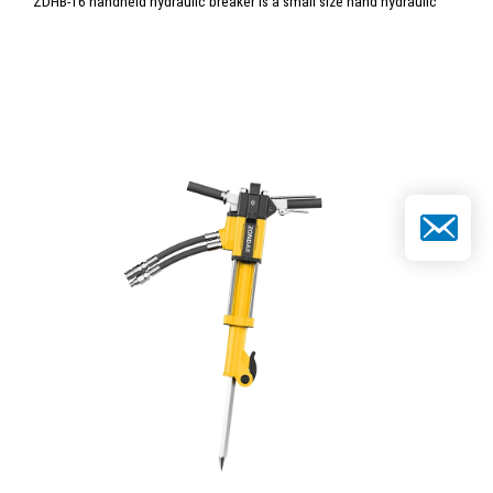
ZDHB-16 handheld hydraulic breaker is a small size hand hydraulic
hammer breaker with light weight and easy operation. It is perfect for
taking and use in rescue site.
Email