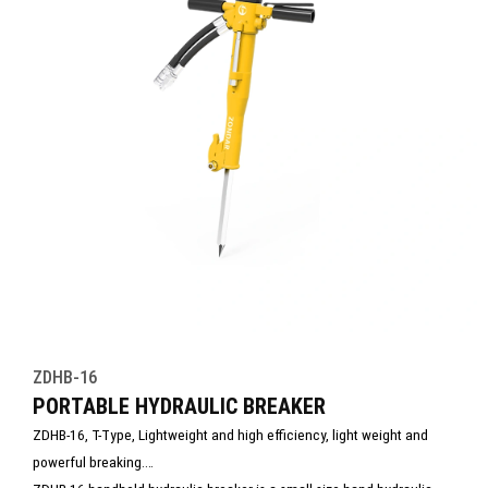
ZDHB-16
PORTABLE HYDRAULIC BREAKER
ZDHB-16, T-Type, Lightweight and high efficiency, light weight and
powerful breaking.