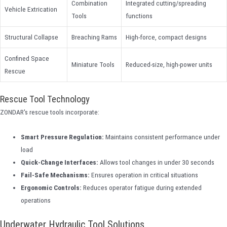
Combination
Integrated cutting/spreading
Vehicle Extrication
Tools
functions
Structural Collapse
Breaching Rams
High-force, compact designs
Confined Space
Miniature Tools
Reduced-size, high-power units
Rescue
Rescue Tool Technology
ZONDAR's rescue tools incorporate:
Smart Pressure Regulation:
Maintains consistent performance under
load
Quick-Change Interfaces:
Allows tool changes in under 30 seconds
Fail-Safe Mechanisms:
Ensures operation in critical situations
Ergonomic Controls:
Reduces operator fatigue during extended
operations
Underwater Hydraulic Tool Solutions