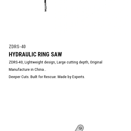
ZDRS-40
HYDRAULIC RING SAW
ZDRS-40, Lightweight design, Large cutting depth, Original
Manufacture in China
Deeper Cuts. Built for Rescue. Made by Experts.
With the ability to cut deeper than conventional circular saws, it’s the
ultimate tool for emergency rescue, construction, and structural
demolition.