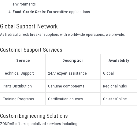
environments
Food-Grade Seals:
For sensitive applications
Global Support Network
As hydraulic rock breaker suppliers with worldwide operations, we provide:
Customer Support Services
Service
Description
Availability
Technical Support
24/7 expert assistance
Global
Parts Distribution
Genuine components
Regional hubs
Training Programs
Certification courses
On-site/Online
Custom Engineering Solutions
ZONDAR offers specialized services including: