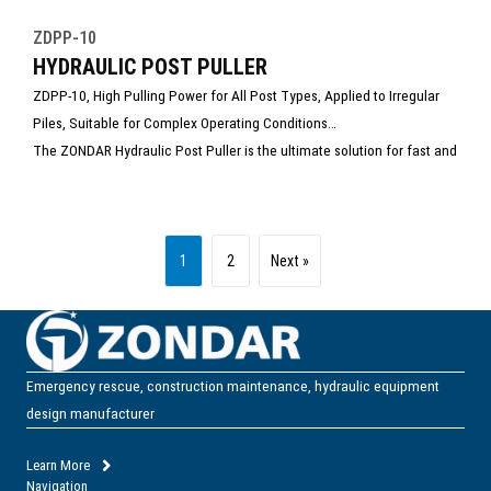
ZDPP-10
HYDRAULIC POST PULLER
ZDPP-10, High Pulling Power for All Post Types, Applied to Irregular
Piles, Suitable for Complex Operating Conditions
The ZONDAR Hydraulic Post Puller is the ultimate solution for fast and
efficient removal of fence posts, signposts, guardrails, and steel
stakes from the ground—no digging, no damage, no manual struggle.
1
2
Next »
Emergency rescue, construction maintenance, hydraulic equipment
design manufacturer
Learn More
Navigation