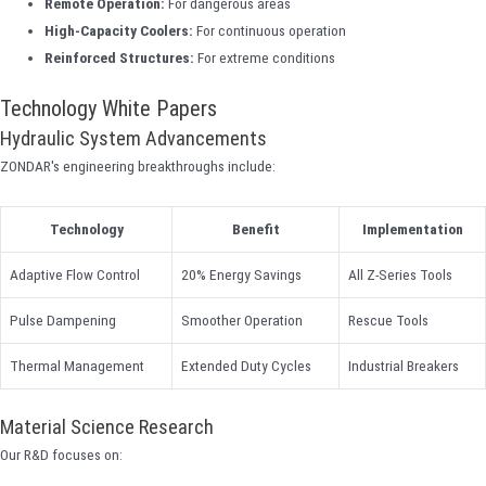
Remote Operation:
For dangerous areas
High-Capacity Coolers:
For continuous operation
Reinforced Structures:
For extreme conditions
Technology White Papers
Hydraulic System Advancements
ZONDAR's engineering breakthroughs include:
Technology
Benefit
Implementation
Adaptive Flow Control
20% Energy Savings
All Z-Series Tools
Pulse Dampening
Smoother Operation
Rescue Tools
Thermal Management
Extended Duty Cycles
Industrial Breakers
Material Science Research
Our R&D focuses on: