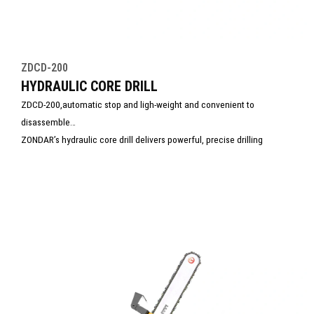
ZDCD-200
HYDRAULIC CORE DRILL
ZDCD-200,automatic stop and ligh-weight and convenient to
disassemble
ZONDAR’s hydraulic core drill delivers powerful, precise drilling
through concrete, stone, and asphalt. Engineered for demanding
environments, it offers stable performance, easy operation, and
minimal maintenance. Ideal for construction, utility, and rescue tasks,
this tool ensures efficient core extraction with superior control and
safety.