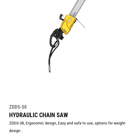
ZDDS-50
HYDRAULIC CHAIN SAW
ZDDS-38, Ergonomic design, Easy and safe to use, options for weight-
design