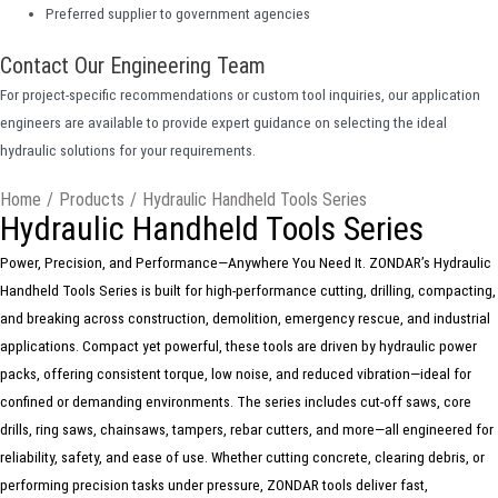
Preferred supplier to government agencies
Contact Our Engineering Team
For project-specific recommendations or custom tool inquiries, our application
engineers are available to provide expert guidance on selecting the ideal
hydraulic solutions for your requirements.
Home
/
Products
/
Hydraulic Handheld Tools Series
Hydraulic Handheld Tools Series
Power, Precision, and Performance—Anywhere You Need It. ZONDAR’s Hydraulic
Handheld Tools Series is built for high-performance cutting, drilling, compacting,
and breaking across construction, demolition, emergency rescue, and industrial
applications. Compact yet powerful, these tools are driven by hydraulic power
packs, offering consistent torque, low noise, and reduced vibration—ideal for
confined or demanding environments. The series includes cut-off saws, core
drills, ring saws, chainsaws, tampers, rebar cutters, and more—all engineered for
reliability, safety, and ease of use. Whether cutting concrete, clearing debris, or
performing precision tasks under pressure, ZONDAR tools deliver fast,