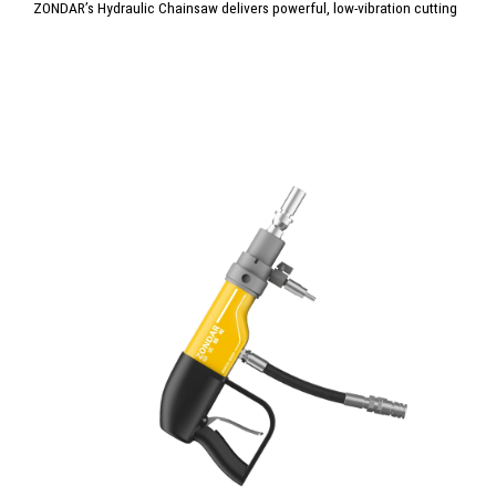
ZONDAR’s Hydraulic Chainsaw delivers powerful, low-vibration cutting
for concrete, brick, and reinforced materials. Built for extreme
conditions, it offers precision, durability, and minimal maintenance.
Ideal for construction, demolition, and emergency rescue, it ensures
clean, controlled cuts where reliability and performance matter most.