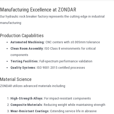
Manufacturing Excellence at ZONDAR
Our hydraulic rock breaker factory represents the cutting edge in industrial
manufacturing:
Production Capabilities
Automated Machining:
CNC centers with ±0.005mm tolerance
Clean Room Assembly:
ISO Class 8 environments for critical
components
Testing Facilities:
Full-spectrum performance validation
Quality Systems:
ISO 9001:2015 certified processes
Material Science
ZONDAR utilizes advanced materials including:
High-Strength Alloys:
For impact-resistant components
Composite Materials:
Reducing weight while maintaining strength
Wear-Resistant Coatings:
Extending service life in abrasive