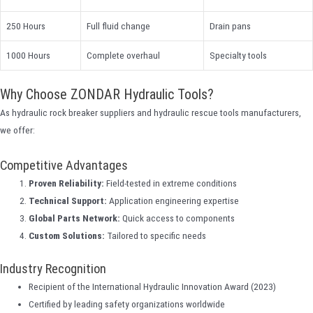
250 Hours
Full fluid change
Drain pans
1000 Hours
Complete overhaul
Specialty tools
Why Choose ZONDAR Hydraulic Tools?
As hydraulic rock breaker suppliers and hydraulic rescue tools manufacturers,
we offer:
Competitive Advantages
Proven Reliability:
Field-tested in extreme conditions
Technical Support:
Application engineering expertise
Global Parts Network:
Quick access to components
Custom Solutions:
Tailored to specific needs
Industry Recognition
Recipient of the International Hydraulic Innovation Award (2023)
Certified by leading safety organizations worldwide