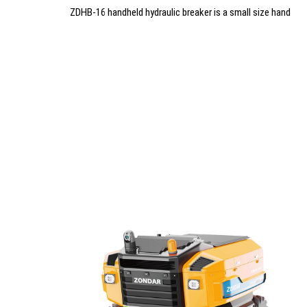
ZDHB-16 handheld hydraulic breaker is a small size hand
hydraulic hammer breaker with light weight and easy
operation. It is perfect for taking and use in rescue site.