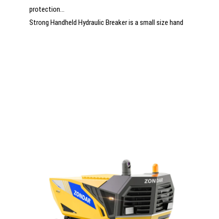
protection
Strong Handheld Hydraulic Breaker is a small size hand
breaker with light weight and easy operation. It is
perfect for taking and use in rescue site.
New for This Year – Maximum Power for the Toughest
Rescue Missions