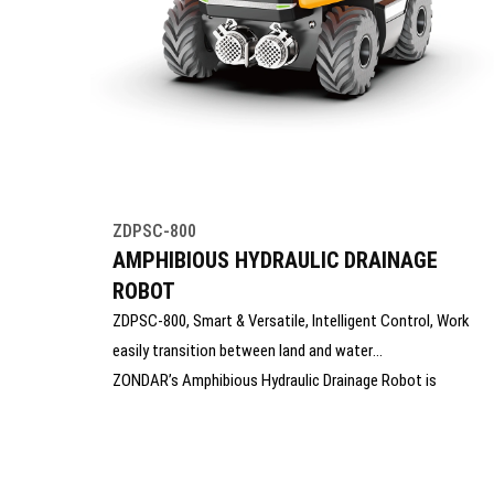
ZDPSC-800
AMPHIBIOUS HYDRAULIC DRAINAGE
ROBOT
ZDPSC-800, Smart & Versatile, Intelligent Control, Work
easily transition between land and water
ZONDAR’s Amphibious Hydraulic Drainage Robot is
designed for efficient dewatering in flooded, hard-to-
reach, or hazardous environments. Capable of operating
on land and in water, it features strong mobility,