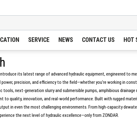
ICATION
SERVICE
NEWS
CONTACT US
HOT 
h
introduce its latest range of advanced hydraulic equipment, engineered to m
wer, precision, and efficiency to the field—whether you’re working in constr
 tools, next-generation slurry and submersible pumps, amphibious drainage ro
 to quality, innovation, and real-world performance. Built with rugged mater
r output in even the most challenging environments. From high-capacity dewat
Experience the next level of hydraulic excellence—only from ZONDAR.