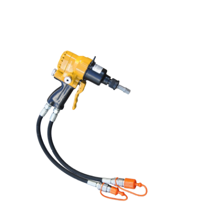
it allows smooth, straight cuts on concrete and
asphalt surfaces. Ideal for construction and rescue
tasks, the cart improves efficiency while reducing
operator fatigue and error.