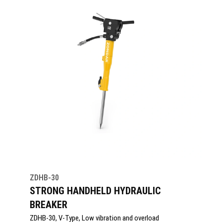
ZDHB-30
STRONG HANDHELD HYDRAULIC
BREAKER
ZDHB-30, V-Type, Low vibration and overload