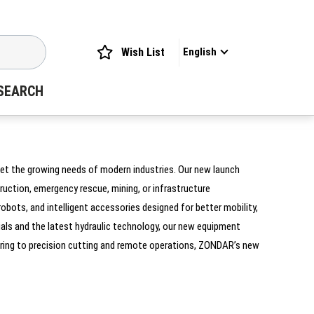
Wish List
English
SEARCH
eet the growing needs of modern industries. Our new launch
uction, emergency rescue, mining, or infrastructure
bots, and intelligent accessories designed for better mobility,
ials and the latest hydraulic technology, our new equipment
ering to precision cutting and remote operations, ZONDAR’s new