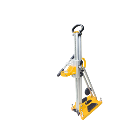
powerful pumping capacity, and remote operation. Ideal
for disaster response, municipal drainage, and industrial
cleanup in extreme conditions.