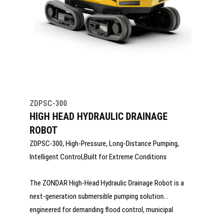
ZDPSC-300
HIGH HEAD HYDRAULIC DRAINAGE
ROBOT
ZDPSC-300, High-Pressure, Long-Distance Pumping,
Intelligent Control,Built for Extreme Conditions
The ZONDAR High-Head Hydraulic Drainage Robot is a
next-generation submersible pumping solution
engineered for demanding flood control, municipal