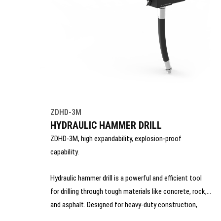
ZDHD-3M
HYDRAULIC HAMMER DRILL
ZDHD-3M, high expandability, explosion-proof
capability.
Hydraulic hammer drill is a powerful and efficient tool
for drilling through tough materials like concrete, rock,
and asphalt. Designed for heavy-duty construction,
mining, and demolition work, it delivers consistent