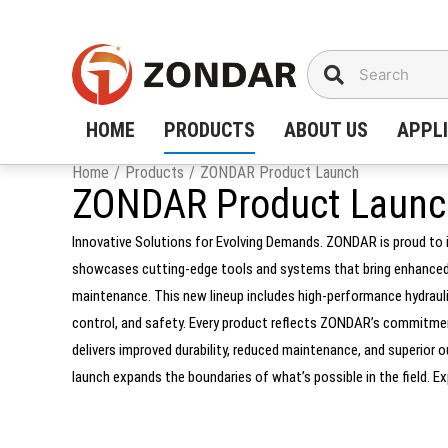
Skip
to
content
HOME
PRODUCTS
ABOUT US
APPL
Home
/
Products
/
ZONDAR Product Launch
ZONDAR Product Launc
Innovative Solutions for Evolving Demands. ZONDAR is proud to 
showcases cutting-edge tools and systems that bring enhanced po
maintenance. This new lineup includes high-performance hydraulic
control, and safety. Every product reflects ZONDAR’s commitment
delivers improved durability, reduced maintenance, and superio
launch expands the boundaries of what’s possible in the field. 