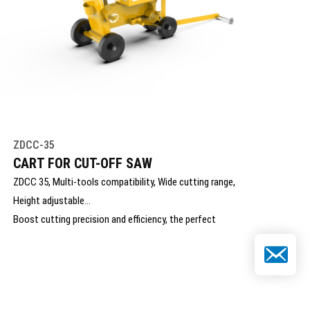
ZDCC-35
CART FOR CUT-OFF SAW
ZDCC 35, Multi-tools compatibility, Wide cutting range,
Height adjustable
Boost cutting precision and efficiency, the perfect
mobile solution for your hydraulic saw
Email
ZONDAR’s Cart for Cut-Off Saw enhances cutting
precision, stability, and operator comfort in demanding
applications. Designed for easy mounting and mobility,