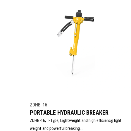
ZDHB-16
PORTABLE HYDRAULIC BREAKER
ZDHB-16, T-Type, Lightweight and high efficiency, light
weight and powerful breaking.