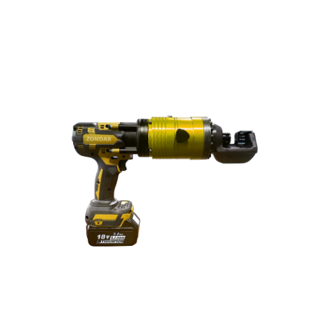
drainage, tunnel construction, mining operations, and
emergency rescue tasks. Powered by a high-efficiency
hydraulic system, the robot delivers exceptional high-
head performance and long-distance water delivery,
making it ideal for deep or high-pressure working
environments where traditional electric pumps cannot
operate reliably.