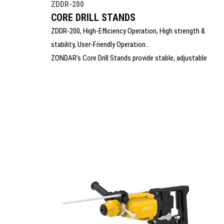
ZDDR-200
CORE DRILL STANDS
ZDDR-200, High-Efficiency Operation, High strength &
stability, User-Friendly Operation
ZONDAR’s Core Drill Stands provide stable, adjustable
support for precise core drilling in concrete, stone, and
masonry. Built with durable materials and smooth feed
mechanisms, they ensure accurate, vibration-free
operation. Ideal for construction and utility work, the
stands enhance safety, control, and drilling efficiency on
every job.