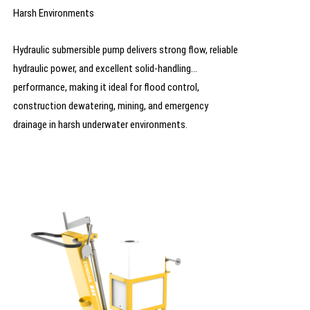
Harsh Environments
Hydraulic submersible pump delivers strong flow, reliable
hydraulic power, and excellent solid-handling
performance, making it ideal for flood control,
construction dewatering, mining, and emergency
drainage in harsh underwater environments.