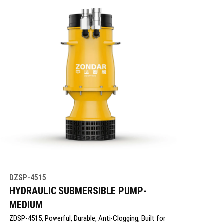
DZSP-4515
HYDRAULIC SUBMERSIBLE PUMP-
MEDIUM
ZDSP-4515, Powerful, Durable, Anti-Clogging, Built for