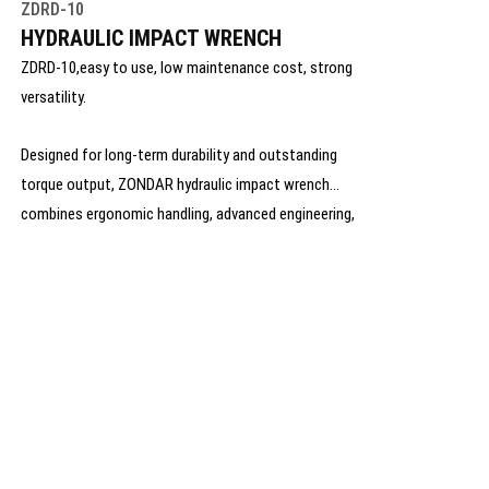
ZDRD-10
HYDRAULIC IMPACT WRENCH
ZDRD-10,easy to use, low maintenance cost, strong
versatility.
Designed for long-term durability and outstanding
torque output, ZONDAR hydraulic impact wrench
combines ergonomic handling, advanced engineering,
and rugged materials to ensure optimal performance
even under extreme working conditions.