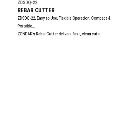
ZDSDQ-22
REBAR CUTTER
ZDSDQ-22, Easy to Use, Flexible Operation, Compact &
Portable
ZONDAR’s Rebar Cutter delivers fast, clean cuts
through steel reinforcement bars with hydraulic power
and precision. Built for construction, demolition, and
emergency rescue, it offers rugged durability, low
vibration, and easy handling. Ideal for on-site efficiency,
it ensures safe, reliable cutting in the most demanding
environments.