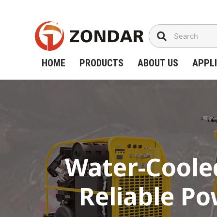
Skip
to
content
HOME
PRODUCTS
ABOUT US
APPL
Water-Cooled
Reliable P