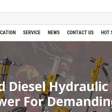
ICATION
SERVICE
NEWS
CONTACT US
HOT 
 Diesel Hydraulic
ower For Demanding