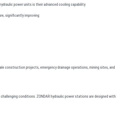
raulic power units is their advanced cooling capability.
e, significantly improving:
le construction projects, emergency drainage operations, mining sites, and
d challenging conditions. ZONDAR hydraulic power stations are designed with