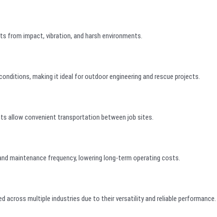
s from impact, vibration, and harsh environments.
conditions, making it ideal for outdoor engineering and rescue projects.
nts allow convenient transportation between job sites.
 and maintenance frequency, lowering long-term operating costs.
 across multiple industries due to their versatility and reliable performance.