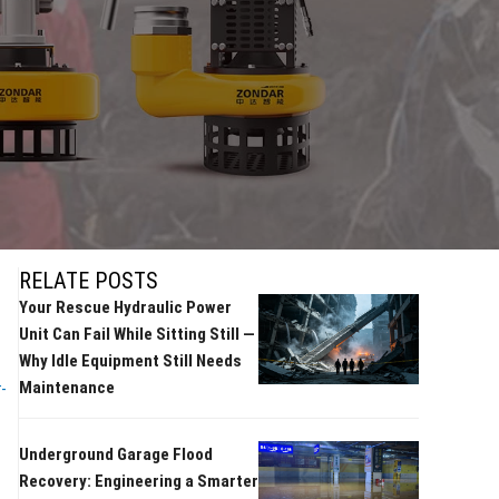
RELATE POSTS
Your Rescue Hydraulic Power
Unit Can Fail While Sitting Still —
Why Idle Equipment Still Needs
Maintenance
-
Underground Garage Flood
Recovery: Engineering a Smarter