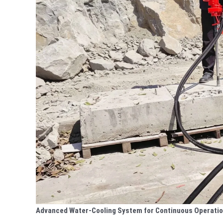
Advanced Water-Cooling System for Continuous Operati