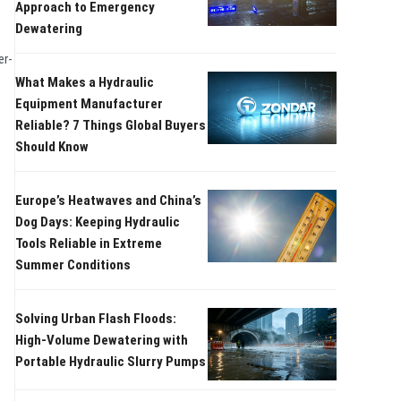
Approach to Emergency
Dewatering
er-
What Makes a Hydraulic
Equipment Manufacturer
Reliable? 7 Things Global Buyers
Should Know
Europe’s Heatwaves and China’s
Dog Days: Keeping Hydraulic
Tools Reliable in Extreme
Summer Conditions
Solving Urban Flash Floods:
High-Volume Dewatering with
Portable Hydraulic Slurry Pumps