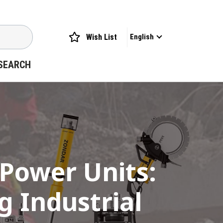
Wish List
English
SEARCH
 Power Units:
 Industrial