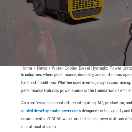
Home
/
News
/
Water-Cooled Diesel Hydraulic Power Units:
In industries where performance, durability, and continuous operat
harshest conditions. Whether used in emergency rescue, mining, 
performance hydraulic power source is the foundation of efficie
As a professional manufacturer integrating R&D, production, an
cooled diesel hydraulic power units
designed for heavy-duty and l
environments, ZONDAR water-cooled diesel power stations offer p
operational stability.