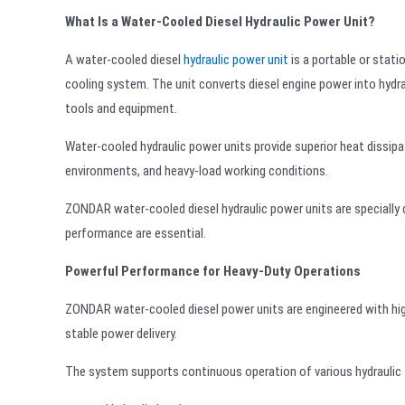
What Is a Water-Cooled Diesel Hydraulic Power Unit?
A water-cooled diesel
hydraulic power unit
is a portable or stati
cooling system. The unit converts diesel engine power into hydrau
tools and equipment.
Water-cooled hydraulic power units provide superior heat dissip
environments, and heavy-load working conditions.
ZONDAR water-cooled diesel hydraulic power units are specially de
performance are essential.
Powerful Performance for Heavy-Duty Operations
ZONDAR water-cooled diesel power units are engineered with hig
stable power delivery.
The system supports continuous operation of various hydraulic t