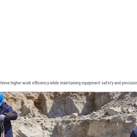
chieve higher work efficiency while maintaining equipment safety and precisio