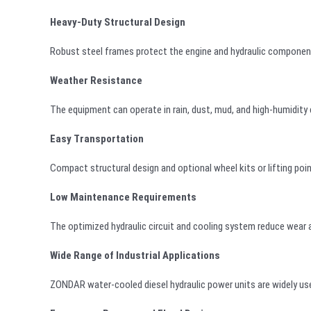
Heavy-Duty Structural Design
Robust steel frames protect the engine and hydraulic component
Weather Resistance
The equipment can operate in rain, dust, mud, and high-humidity 
Easy Transportation
Compact structural design and optional wheel kits or lifting poi
Low Maintenance Requirements
The optimized hydraulic circuit and cooling system reduce wear
Wide Range of Industrial Applications
ZONDAR water-cooled diesel hydraulic power units are widely used