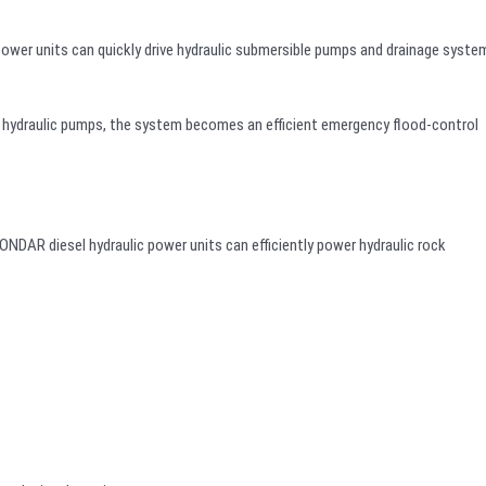
power units can quickly drive hydraulic submersible pumps and drainage syste
hydraulic pumps, the system becomes an efficient emergency flood-control
NDAR diesel hydraulic power units can efficiently power hydraulic rock