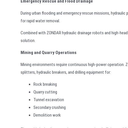
Emergency Rescue and Flood Drainage
During urban flooding and emergency rescue missions, hydraulic 
for rapid water removal.
Combined with ZONDAR hydraulic drainage robots and high-head 
solution.
Mining and Quarry Operations
Mining environments require continuous high-power operation. ZO
splitters, hydraulic breakers, and drilling equipment for:
Rock breaking
Quarry cutting
Tunnel excavation
Secondary crushing
Demolition work