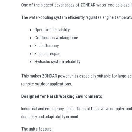
One of the biggest advantages of ZONDAR water-cooled diesel hyd
The water-cooling system efficiently regulates engine temperatur
Operational stability
Continuous working time
Fuel efficiency
Engine lifespan
Hydraulic system reliability
This makes ZONDAR power units especially suitable for large-sca
remote outdoor applications.
Designed for Harsh Working Environments
Industrial and emergency applications often involve complex an
durability and adaptability in mind.
The units feature: