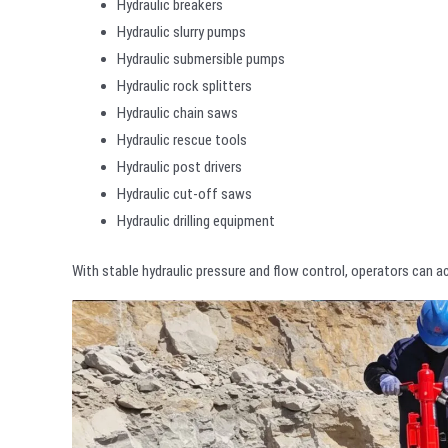
Hydraulic breakers
Hydraulic slurry pumps
Hydraulic submersible pumps
Hydraulic rock splitters
Hydraulic chain saws
Hydraulic rescue tools
Hydraulic post drivers
Hydraulic cut-off saws
Hydraulic drilling equipment
With stable hydraulic pressure and flow control, operators can a