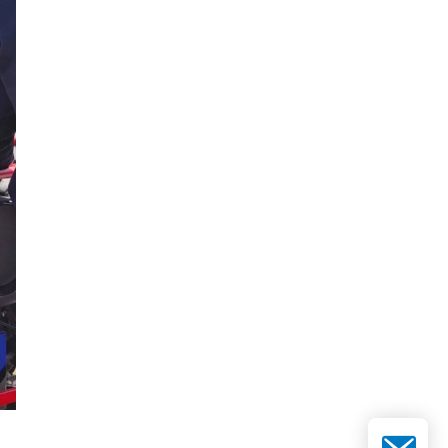
Email