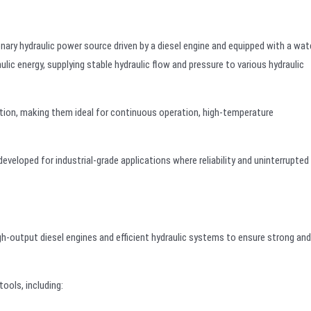
onary hydraulic power source driven by a diesel engine and equipped with a wat
lic energy, supplying stable hydraulic flow and pressure to various hydraulic
ation, making them ideal for continuous operation, high-temperature
veloped for industrial-grade applications where reliability and uninterrupted
h-output diesel engines and efficient hydraulic systems to ensure strong and
ools, including: