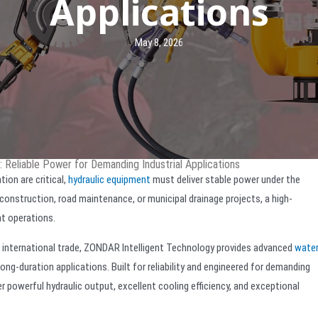
Applications
May 8, 2026
 Reliable Power for Demanding Industrial Applications
ion are critical,
hydraulic equipment
must deliver stable power under the
construction, road maintenance, or municipal drainage projects, a high-
nt operations.
d international trade, ZONDAR Intelligent Technology provides advanced
water
ong-duration applications. Built for reliability and engineered for demanding
owerful hydraulic output, excellent cooling efficiency, and exceptional