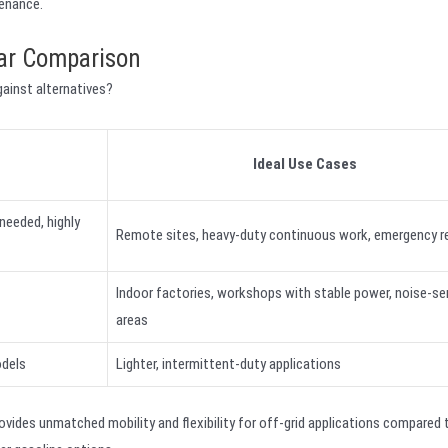
tenance.
ear Comparison
ainst alternatives?
Ideal Use Cases
 needed, highly
Remote sites, heavy-duty continuous work, emergency r
Indoor factories, workshops with stable power, noise-se
areas
odels
Lighter, intermittent-duty applications
ovides unmatched mobility and flexibility for off-grid applications compared 