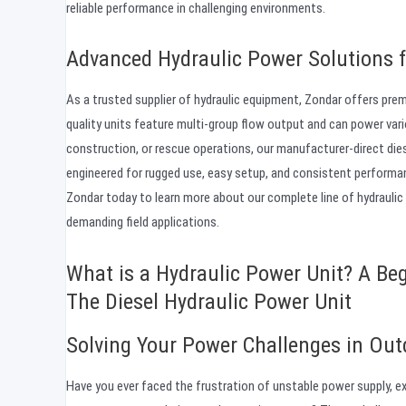
reliable performance in challenging environments.
Advanced Hydraulic Power Solutions f
As a trusted supplier of hydraulic equipment, Zondar offers pre
quality units feature multi-group flow output and can power var
construction, or rescue operations, our manufacturer-direct die
engineered for rugged use, easy setup, and consistent performa
Zondar today to learn more about our complete line of hydraulic
demanding field applications.
What is a Hydraulic Power Unit? A Beg
The Diesel Hydraulic Power Unit
Solving Your Power Challenges in Out
Have you ever faced the frustration of unstable power supply, ex