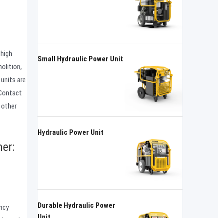
 high
Small Hydraulic Power Unit
olition,
units are
 Contact
 other
Hydraulic Power Unit
er:
Durable Hydraulic Power
ency
Unit