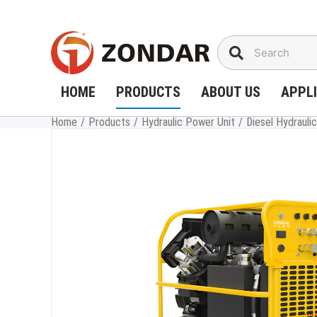
Skip
to
content
HOME
PRODUCTS
ABOUT US
APPL
Home
/
Products
/
Hydraulic Power Unit
/
Diesel Hydraul