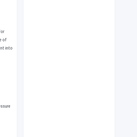
for
e of
ent into
essure