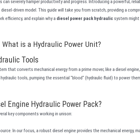
can severely hamper productivity and progress. Introducing a powerful, reliab
e diesel-driven model. This guide will take you from scratch, providing a comp
k efficiency, and explain why a
diesel power pack hydraulic
system might 
 What is a Hydraulic Power Unit?
draulic Tools
stem that converts mechanical energy from a prime mover, like a diesel engine,
r hydraulic tools, pumping the essential "blood" (hydraulic fluid) to power the
sel Engine Hydraulic Power Pack?
eral key components working in unison:
ource. In our focus, a robust diesel engine provides the mechanical energy, m