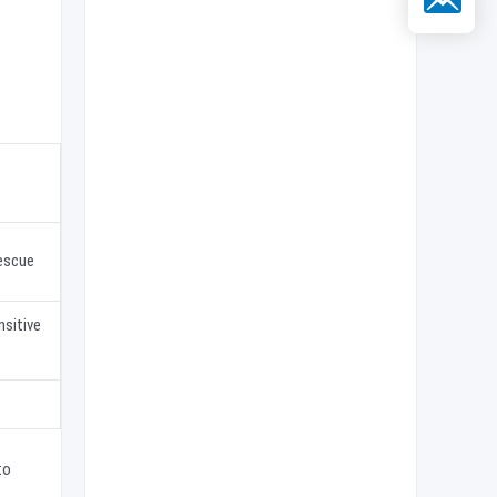
escue
nsitive
to