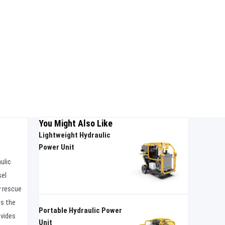
You Might Also Like
Lightweight Hydraulic
Power Unit
ulic
sel
y rescue
ts the
Portable Hydraulic Power
ovides
Unit