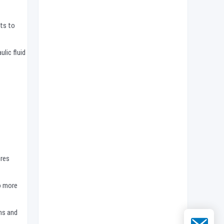
nts to
lic fluid
ires
so more
ns and
Email