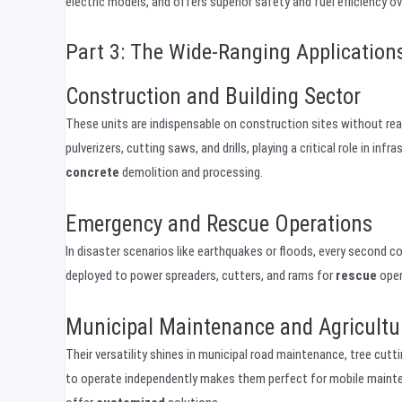
electric models, and offers superior safety and fuel efficiency o
Part 3: The Wide-Ranging Application
Construction and Building Sector
These units are indispensable on construction sites without readil
pulverizers, cutting saws, and drills, playing a critical role in i
concrete
demolition and processing.
Emergency and Rescue Operations
In disaster scenarios like earthquakes or floods, every second c
deployed to power spreaders, cutters, and rams for
rescue
opera
Municipal Maintenance and Agricultu
Their versatility shines in municipal road maintenance, tree cutt
to operate independently makes them perfect for mobile maint