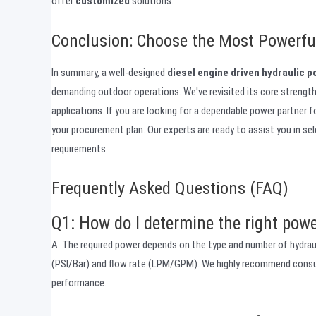
offer
customized
solutions.
Conclusion: Choose the Most Powerful
In summary, a well-designed
diesel engine driven hydraulic 
demanding outdoor operations. We've revisited its core strengths
applications. If you are looking for a dependable power partner 
your procurement plan. Our experts are ready to assist you in se
requirements.
Frequently Asked Questions (FAQ)
Q1: How do I determine the right powe
A: The required power depends on the type and number of hydrauli
(PSI/Bar) and flow rate (LPM/GPM). We highly recommend consult
performance.