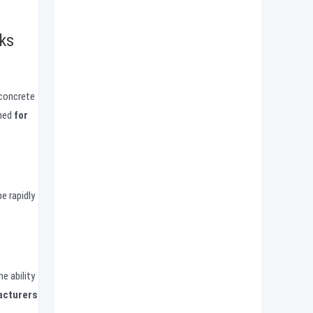
ks
 concrete
gned
for
e rapidly
e ability
acturers