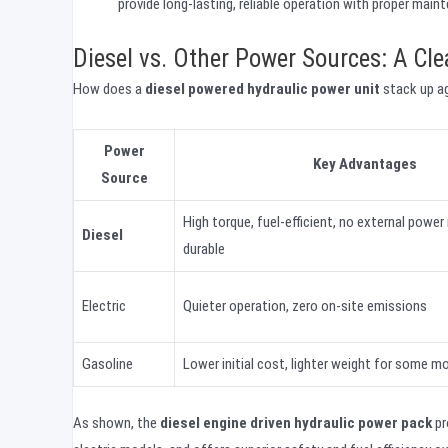
provide long-lasting, reliable operation with proper main
Diesel vs. Other Power Sources: A Cl
How does a
diesel powered hydraulic power unit
stack up ag
Power
Key Advantages
Source
High torque, fuel-efficient, no external power
Diesel
durable
Electric
Quieter operation, zero on-site emissions
Gasoline
Lower initial cost, lighter weight for some m
As shown, the
diesel engine driven hydraulic power pack
pr