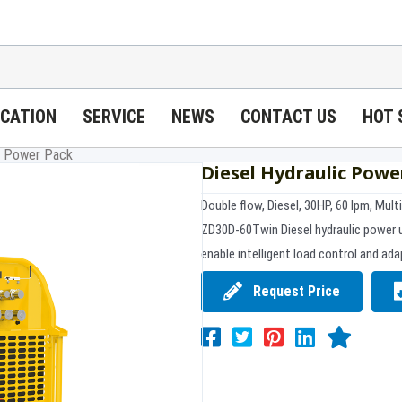
ICATION
SERVICE
NEWS
CONTACT US
HOT 
ic Power Pack
Diesel Hydraulic Powe
Double flow, Diesel, 30HP, 60 lpm, Mult
ZD30D-60Twin Diesel hydraulic power 
enable intelligent load control and adap
Request Price