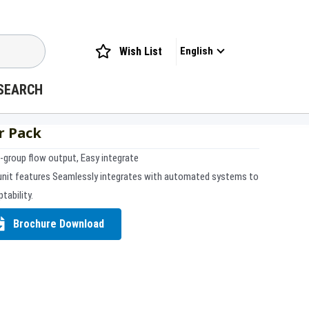
Wish List
English
SEARCH
r Pack
i-group flow output, Easy integrate
unit features Seamlessly integrates with automated systems to
tability.
Brochure Download