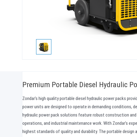
Premium Portable Diesel Hydraulic Po
Zondar's high quality portable diesel hydraulic power packs prov
power units are designed to operate in demanding conditions, de
hydraulic power pack solutions feature robust construction and 
operations, and industrial maintenance work. With Zondar's exp
highest standards of quality and durability. The portable design 