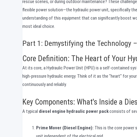
rescue scenes, or during outdoor maintenance? These challenges 
flexible power solution—the hydraulic power unit, specifically th
understanding of this equipment that can significantly boost wor
most ideal choice.
Part 1: Demystifying the Technology –
Core Definition: The Heart of Your Hy
At its core, a Hydraulic Power Unit (HPU) is a self-contained sy
high-pressure hydraulic energy. Think of it as the "heart" for you
continuously and reliably.
Key Components: What's Inside a Die
A typical
diesel engine hydraulic power pack
consists of sev
Prime Mover (Diesel Engine):
This is the core power s
unit independent of the electrical grid.