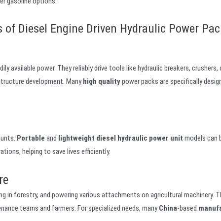
ver gasoline options.
s of Diesel Engine Driven Hydraulic Power Pac
y available power. They reliably drive tools like hydraulic breakers, crushers,
nfrastructure development. Many
high quality
power packs are specifically desi
ounts.
Portable
and
lightweight
diesel hydraulic power unit
models can b
tions, helping to save lives efficiently.
re
ing in forestry, and powering various attachments on agricultural machinery. Th
enance teams and farmers. For specialized needs, many
China
-based
manuf