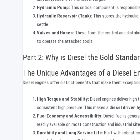
Hydraulic Pump:
This critical component is responsible 
Hydraulic Reservoir (Tank):
This stores the hydraulic 
settle.
Valves and Hoses:
These form the control and distributi
to operate the attached tools.
Part 2: Why is Diesel the Gold Standa
The Unique Advantages of a Diesel E
Diesel engines offer distinct benefits that make them exception
High Torque and Stability:
Diesel engines deliver high 
consistent high pressure. This makes a
diesel driven 
Fuel Economy and Accessibility:
Diesel fuel is genera
readily available on most construction and industrial site
Durability and Long Service Life:
Built with robust c