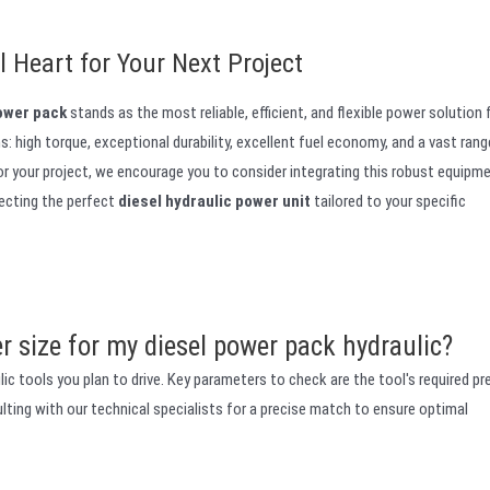
 Heart for Your Next Project
power pack
stands as the most reliable, efficient, and flexible power solution 
: high torque, exceptional durability, excellent fuel economy, and a vast rang
for your project, we encourage you to consider integrating this robust equipm
lecting the perfect
diesel hydraulic power unit
tailored to your specific
r size for my diesel power pack hydraulic?
c tools you plan to drive. Key parameters to check are the tool's required pr
ing with our technical specialists for a precise match to ensure optimal