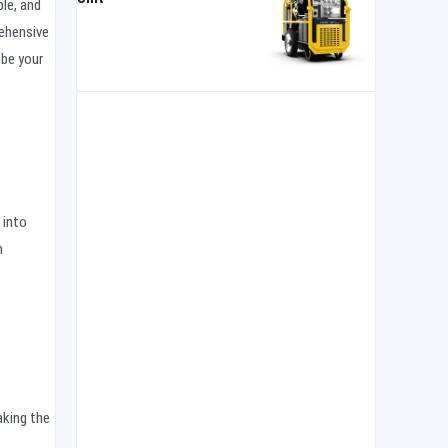
le, and
rehensive
be your
 into
m
aking the