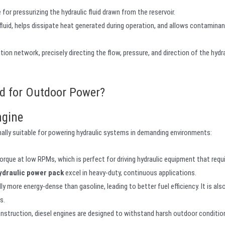
for pressurizing the hydraulic fluid drawn from the reservoir.
fluid, helps dissipate heat generated during operation, and allows contamina
on network, precisely directing the flow, pressure, and direction of the hydrau
rd for Outdoor Power?
ngine
ally suitable for powering hydraulic systems in demanding environments:
torque at low RPMs, which is perfect for driving hydraulic equipment that requ
hydraulic power pack
excel in heavy-duty, continuous applications.
lly more energy-dense than gasoline, leading to better fuel efficiency. It is al
s.
onstruction, diesel engines are designed to withstand harsh outdoor conditio