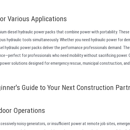
or Various Applications
mium diesel hydraulic power packs that combine power with portability. These
ious hydraulic tools simultaneously. Whether you need hydraulic power for dem
sel hydraulic power packs deliver the performance professionals demand. The 
nce—perfect for professionals who need mobility without sacrificing power.
 power solutions designed for emergency rescue, municipal construction, and
inner's Guide to Your Next Construction Partn
door Operations
cessively noisy generators, or insufficient power at remote job sites, emerg