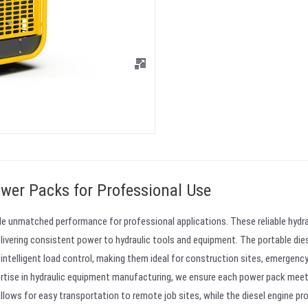
wer Packs for Professional Use
ide unmatched performance for professional applications. These reliable hydra
livering consistent power to hydraulic tools and equipment. The portable die
intelligent load control, making them ideal for construction sites, emergenc
ertise in hydraulic equipment manufacturing, we ensure each power pack mee
allows for easy transportation to remote job sites, while the diesel engine pr