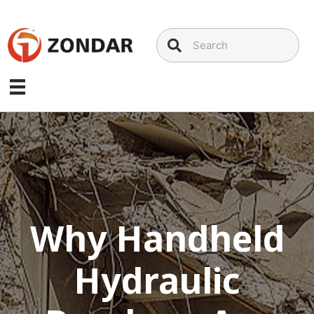
Skip
to
content
Why Handheld
Hydraulic