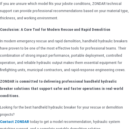
If you are unsure which model fits your jobsite conditions, ZONDAR technical
support can provide professional recommendations based on your material type,
thickness, and working environment.
Conclusion: A Core Tool for Modern Rescue and Rapid Demolition
In modern emergency rescue and rapid demolition, handheld hydraulic breakers
have proven to be one of the most effective tools for professional teams. Their
combination of strong impact performance, portable deployment, controlled
operation, and reliable hydraulic output makes them essential equipment for
firefighting units, municipal contractors, and rapid-response engineering crews.
ZONDAR is committed to delivering professional handheld hydraulic
breaker solutions that support safer and faster operations in real-world
conditions.
Looking for the best handheld hydraulic breaker for your rescue or demolition
projects?
Contact ZONDAR
today to get a model recommendation, hydraulic system
matching support, and a complete portable demolition solution.