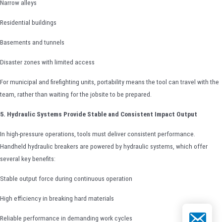
Narrow alleys
Residential buildings
Basements and tunnels
Disaster zones with limited access
For municipal and firefighting units, portability means the tool can travel with the
team, rather than waiting for the jobsite to be prepared.
5. Hydraulic Systems Provide Stable and Consistent Impact Output
In high-pressure operations, tools must deliver consistent performance.
Handheld hydraulic breakers are powered by hydraulic systems, which offer
several key benefits:
Stable output force during continuous operation
High efficiency in breaking hard materials
Email
Reliable performance in demanding work cycles