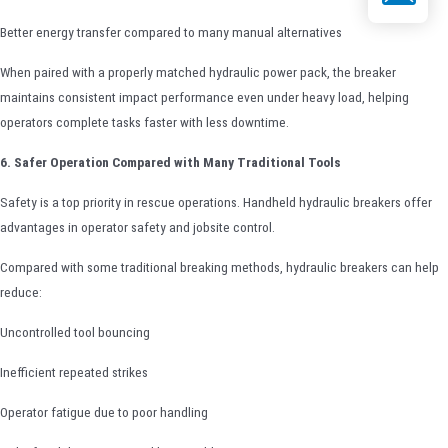
Better energy transfer compared to many manual alternatives
When paired with a properly matched hydraulic power pack, the breaker
maintains consistent impact performance even under heavy load, helping
operators complete tasks faster with less downtime.
6. Safer Operation Compared with Many Traditional Tools
Safety is a top priority in rescue operations. Handheld hydraulic breakers offer
advantages in operator safety and jobsite control.
Compared with some traditional breaking methods, hydraulic breakers can help
reduce:
Uncontrolled tool bouncing
Inefficient repeated strikes
Operator fatigue due to poor handling