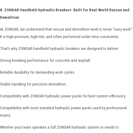
8. ZONDAR Handheld Hydraulic Breakers: Built for Real-World Rescue and
Demolition
At ZONDAR, we understand that rescue and demolition work is never “easy work.”
It is high-pressure, high-risk, and often performed under time constraints.
That’s why ZONDAR handheld hydraulic breakers are designed to deliver:
Strong breaking performance for concrete and asphalt
Reliable durability for demanding work cycles
Stable handling for precision demolition
Compatibility with ZONDAR hydraulic power packs for best system efficiency
Compatibility with most standard hydraulic power packs used by professional
teams
Whether your team operates a full ZONDAR hydraulic system or needs to