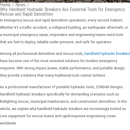
Home
/
News
/
Why Handheld Hydraulic Breakers Are Essential Tools for Emergency
Rescue and Rapid Demolition
In emergency rescue and rapid demolition operations, every second matters.
Whether it’s a traffic accident, a collapsed building, an earthquake aftermath, or
a municipal emergency repair, responders and engineering teams need tools
that are fast to deploy, reliable under pressure, and safe for operators.
Among all professional demolition and rescue tools,
handheld hydraulic breakers
have become one of the most essential solutions for modern emergency
response. With strong impact power, stable performance, and portable design,
they provide a balance that many traditional tools cannot achieve.
As a professional manufacturer of portable hydraulic tools, ZONDAR designs
handheld hydraulic breakers specifically for demanding scenarios such as
firefighting rescue, municipal maintenance, and construction demolition. In this
article, we explain why handheld hydraulic breakers are increasingly trusted as
core equipment for rescue teams and rapid-response engineering crews
worldwide.