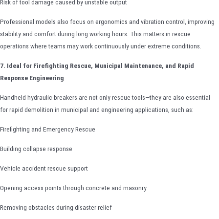
Risk of tool damage caused by unstable output
Professional models also focus on ergonomics and vibration control, improving
stability and comfort during long working hours. This matters in rescue
operations where teams may work continuously under extreme conditions.
7. Ideal for Firefighting Rescue, Municipal Maintenance, and Rapid
Response Engineering
Handheld hydraulic breakers are not only rescue tools—they are also essential
for rapid demolition in municipal and engineering applications, such as:
Firefighting and Emergency Rescue
Building collapse response
Vehicle accident rescue support
Opening access points through concrete and masonry
Removing obstacles during disaster relief