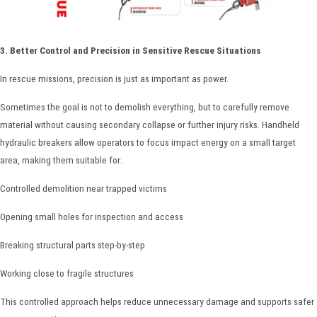
3. Better Control and Precision in Sensitive Rescue Situations
In rescue missions, precision is just as important as power.
Sometimes the goal is not to demolish everything, but to carefully remove
material without causing secondary collapse or further injury risks. Handheld
hydraulic breakers allow operators to focus impact energy on a small target
area, making them suitable for:
Controlled demolition near trapped victims
Opening small holes for inspection and access
Breaking structural parts step-by-step
Working close to fragile structures
This controlled approach helps reduce unnecessary damage and supports safer