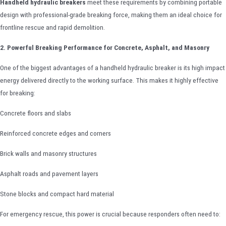
Handheld hydraulic breakers
meet these requirements by combining portable
design with professional-grade breaking force, making them an ideal choice for
frontline rescue and rapid demolition.
2. Powerful Breaking Performance for Concrete, Asphalt, and Masonry
One of the biggest advantages of a handheld hydraulic breaker is its high impact
energy delivered directly to the working surface. This makes it highly effective
for breaking:
Concrete floors and slabs
Reinforced concrete edges and corners
Brick walls and masonry structures
Asphalt roads and pavement layers
Stone blocks and compact hard material
For emergency rescue, this power is crucial because responders often need to: