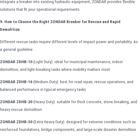
integrate a breaker into existing hydraulic equipment, ZONDAR provides flexible
solutions that fit your operational requirements.
9. How to Choose the Right ZONDAR Breaker for Rescue and Rapid
Demolition
Different rescue tasks require different levels of impact power and portability. As
a general guideline:
ZONDAR ZDHB-10
(Light Duty): ideal for municipal maintenance, indoor
demolition, and light breaking tasks where mobility matters most
ZONDAR ZDHB-16
(Medium Duty): best for road repair, rescue operations, and
balanced performance in typical emergency tasks
ZONDAR ZDHB-20
(Heavy Duty): suitable for thick concrete, stone breaking, and
heavy rescue demolition
ZONDAR ZDHB-30
(Extra Heavy Duty): designed for extreme conditions such as
reinforced foundations, bridge components, and large-scale disaster demolition