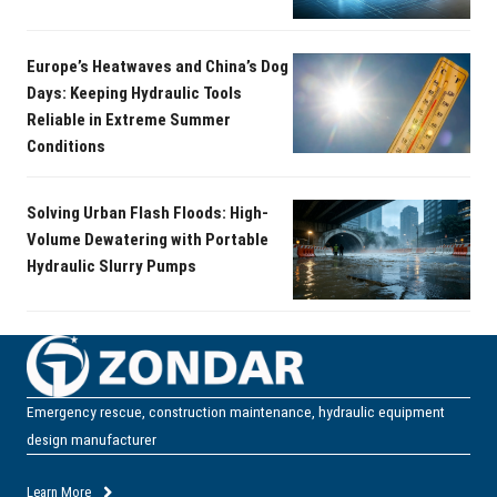
Europe’s Heatwaves and China’s Dog
Days: Keeping Hydraulic Tools
Reliable in Extreme Summer
Conditions
Solving Urban Flash Floods: High-
Volume Dewatering with Portable
Hydraulic Slurry Pumps
Emergency rescue, construction maintenance, hydraulic equipment
design manufacturer
Learn More