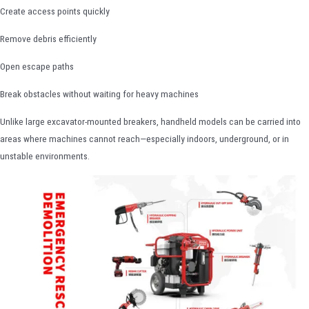
Create access points quickly
Remove debris efficiently
Open escape paths
Break obstacles without waiting for heavy machines
Unlike large excavator-mounted breakers, handheld models can be carried into
areas where machines cannot reach—especially indoors, underground, or in
unstable environments.