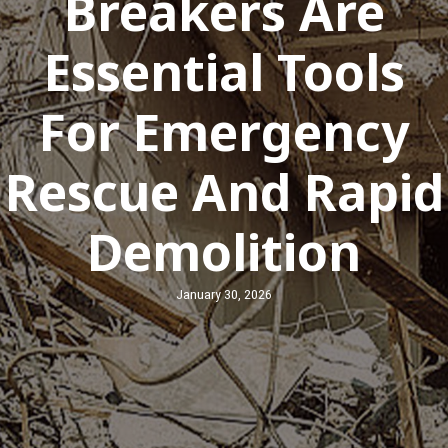
Breakers Are
Essential Tools
For Emergency
Rescue And Rapid
Demolition
January 30, 2026