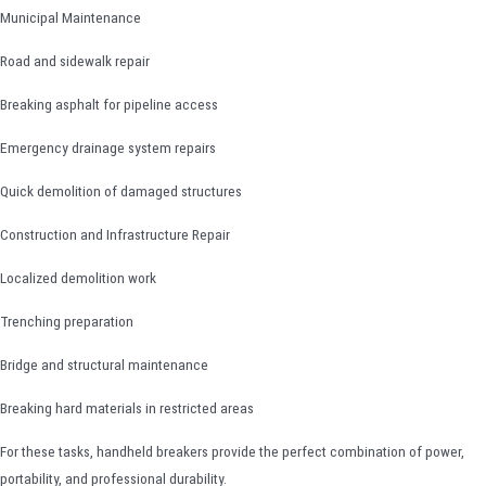
Municipal Maintenance
Road and sidewalk repair
Breaking asphalt for pipeline access
Emergency drainage system repairs
Quick demolition of damaged structures
Construction and Infrastructure Repair
Localized demolition work
Trenching preparation
Bridge and structural maintenance
Breaking hard materials in restricted areas
For these tasks, handheld breakers provide the perfect combination of power,
portability, and professional durability.