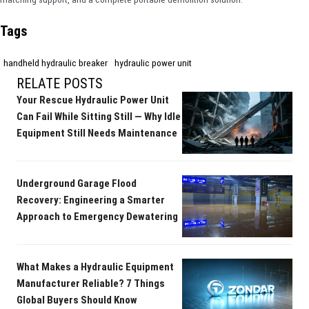
Tags
handheld hydraulic breaker
hydraulic power unit
RELATE POSTS
Your Rescue Hydraulic Power Unit
Can Fail While Sitting Still — Why Idle
Equipment Still Needs Maintenance
Underground Garage Flood
Recovery: Engineering a Smarter
Approach to Emergency Dewatering
What Makes a Hydraulic Equipment
Manufacturer Reliable? 7 Things
Global Buyers Should Know