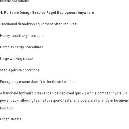
rescue operations.
4. Portable Design Enables Rapid Deployment Anywhere
Traditional demolition equipment often requires:
Heavy machinery transport
Complex setup procedures
Large working space
Stable jobsite conditions
Emergency rescue doesn’t offer these luxuries.
A handheld hydraulic breaker can be deployed quickly with a compact hydraulic
power pack, allowing teams to respond faster and operate efficiently in locations
such as:
Urban streets