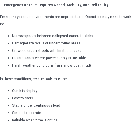
1. Emergency Rescue Requires Speed, Mobility, and Reliability
Emergency rescue environments are unpredictable. Operators may need to work
in:
Narrow spaces between collapsed concrete slabs
Damaged stairwells or underground areas
Crowded urban streets with limited access
Hazard zones where power supply is unstable
Harsh weather conditions (rain, snow, dust, mud)
In these conditions, rescue tools must be:
Quick to deploy
Easy to carry
Stable under continuous load
Simple to operate
Reliable when time is critical