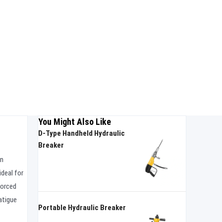
You Might Also Like
D-Type Handheld Hydraulic
Breaker
on
ideal for
forced
atigue
Portable Hydraulic Breaker