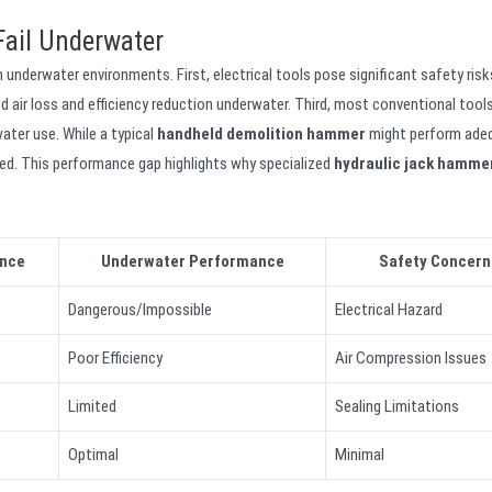
Fail Underwater
 underwater environments. First, electrical tools pose significant safety ris
r loss and efficiency reduction underwater. Third, most conventional tools
ater use. While a typical
handheld demolition hammer
might perform ade
ed. This performance gap highlights why specialized
hydraulic jack hamme
nce
Underwater Performance
Safety Concern
Dangerous/Impossible
Electrical Hazard
Poor Efficiency
Air Compression Issues
Limited
Sealing Limitations
Optimal
Minimal