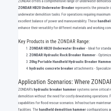
ZONDAR offers a comprehensive range of underwater demolition t
ZONDAR HB20 Underwater Breaker
represents the pinnacle o
underwater demolition tasks. For operations requiring maximum p
excellent balance of power and maneuverability. These
handhel
enhance their versatility for different materials and working con
Key Products in the ZONDAR Range:
ZONDAR HB20 Underwater Breaker
- Ideal for stand
ZONDAR Hydraulic Rock Breaker Hammer
- Optimize
20kg Portable Handheld Hydraulic Breaker Hamme
hydraulic concrete breaker
attachments - Specialize
Application Scenarios: Where ZONDAR
ZONDAR's
hydraulic breaker hammer
systems serve critical r
demolition without the need for costly dewatering operations. 
capabilities for flood rescue scenarios. Infrastructure maintena
facilities. The
handheld demolition hammer
configurations ar