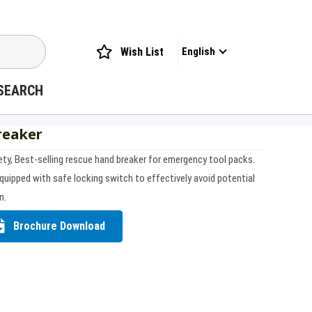
Wish List
English
SEARCH
reaker
ety, Best-selling rescue hand breaker for emergency tool packs.
quipped with safe locking switch to effectively avoid potential
n.
Brochure Download