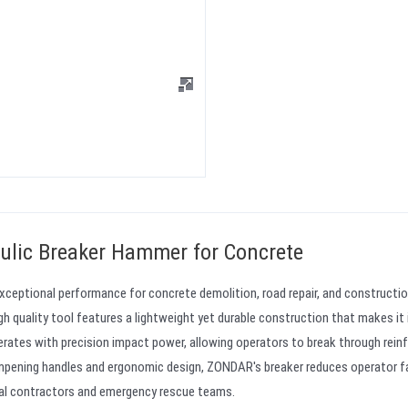
ulic Breaker Hammer for Concrete
xceptional performance for concrete demolition, road repair, and constructi
igh quality tool features a lightweight yet durable construction that makes it 
rates with precision impact power, allowing operators to break through rein
dampening handles and ergonomic design, ZONDAR's breaker reduces operator f
onal contractors and emergency rescue teams.