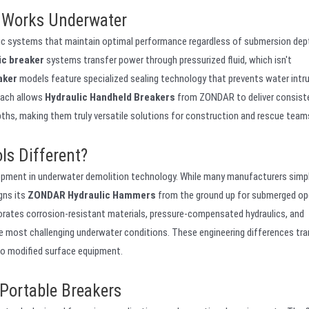
 Works Underwater
lic systems that maintain optimal performance regardless of submersion dept
ic breaker
systems transfer power through pressurized fluid, which isn't
aker
models feature specialized sealing technology that prevents water intr
oach allows
Hydraulic Handheld Breakers
from ZONDAR to deliver consist
pths, making them truly versatile solutions for construction and rescue team
s Different?
opment in underwater demolition technology. While many manufacturers simp
gns its
ZONDAR Hydraulic Hammers
from the ground up for submerged op
orates corrosion-resistant materials, pressure-compensated hydraulics, and
he most challenging underwater conditions. These engineering differences tra
to modified surface equipment.
Portable Breakers