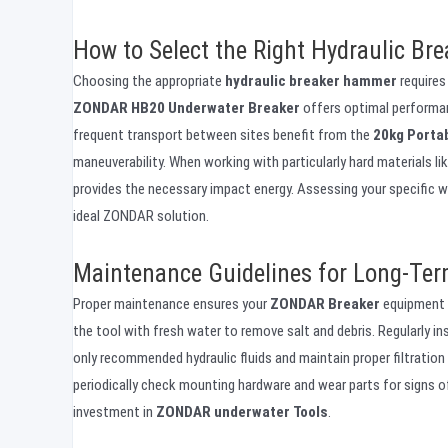
How to Select the Right Hydraulic Bre
Choosing the appropriate
hydraulic breaker hammer
requires
ZONDAR HB20 Underwater Breaker
offers optimal performanc
frequent transport between sites benefit from the
20kg Porta
maneuverability. When working with particularly hard materials li
provides the necessary impact energy. Assessing your specific wo
ideal ZONDAR solution.
Maintenance Guidelines for Long-Term
Proper maintenance ensures your
ZONDAR Breaker
equipment d
the tool with fresh water to remove salt and debris. Regularly in
only recommended hydraulic fluids and maintain proper filtrati
periodically check mounting hardware and wear parts for signs of
investment in
ZONDAR underwater Tools
.