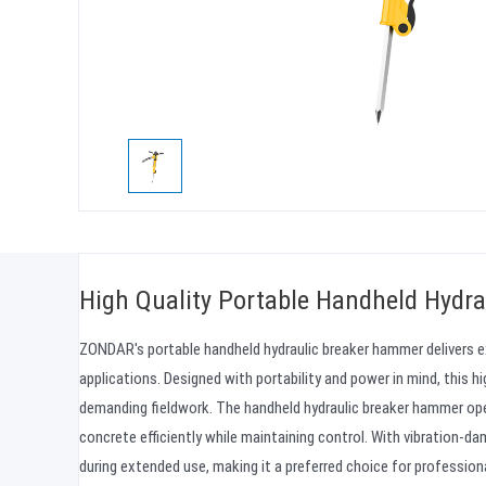
High Quality Portable Handheld Hydra
ZONDAR's portable handheld hydraulic breaker hammer delivers e
applications. Designed with portability and power in mind, this h
demanding fieldwork. The handheld hydraulic breaker hammer ope
concrete efficiently while maintaining control. With vibration-
during extended use, making it a preferred choice for professi