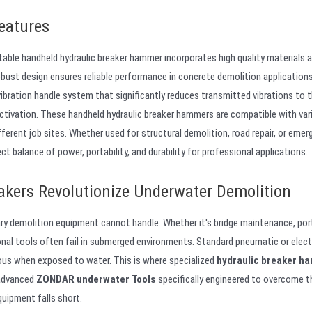
eatures
table handheld hydraulic breaker hammer incorporates high quality materials 
obust design ensures reliable performance in concrete demolition applications
vibration handle system that significantly reduces transmitted vibrations to 
activation. These handheld hydraulic breaker hammers are compatible with var
fferent job sites. Whether used for structural demolition, road repair, or eme
balance of power, portability, and durability for professional applications.
kers Revolutionize Underwater Demolition
ry demolition equipment cannot handle. Whether it's bridge maintenance, por
onal tools often fail in submerged environments. Standard pneumatic or elect
us when exposed to water. This is where specialized
hydraulic breaker h
 advanced
ZONDAR underwater Tools
specifically engineered to overcome 
quipment falls short.