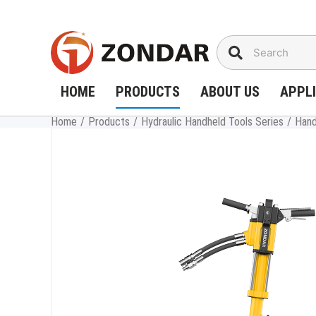
Skip
to
content
HOME
PRODUCTS
ABOUT US
APPL
Home
/
Products
/
Hydraulic Handheld Tools Series
/
Hand