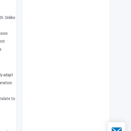
h. Unlike
usion
ent
s.
ly adapt
eration.
nslate to
Email