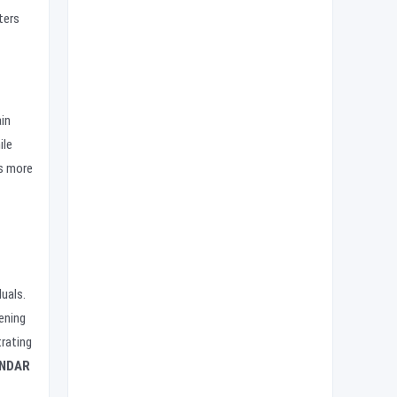
ters
in
ile
rs more
uals.
ening
rating
NDAR