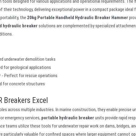
ools designed for various applications and operational requirements. The f
f their technology, delivering exceptional power in a compact package ideal 
ortability, the
20kg Portable Handheld Hydraulic Breaker Hammer
prov
d hydraulic breaker
solutions are complemented by specialized attachmen
ditions.
ard underwater demolition tasks
d for geological applications
r
- Perfect for rescue operations
d for concrete structures
 Breakers Excel
oles across multiple industries. In marine construction, they enable precise 
For emergency services,
portable hydraulic breaker
units provide rapid res
nce teams utilize these tools for underwater repair work on dams, bridges, an
e particularly valuable for confined spaces where larger equipment cannot op