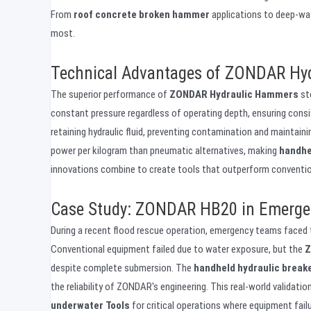
From
roof concrete broken hammer
applications to deep-wat
most.
Technical Advantages of ZONDAR Hyd
The superior performance of
ZONDAR Hydraulic Hammers
st
constant pressure regardless of operating depth, ensuring cons
retaining hydraulic fluid, preventing contamination and maintaini
power per kilogram than pneumatic alternatives, making
handhe
innovations combine to create tools that outperform convention
Case Study: ZONDAR HB20 in Emerge
During a recent flood rescue operation, emergency teams faced t
Conventional equipment failed due to water exposure, but the
Z
despite complete submersion. The
handheld hydraulic break
the reliability of ZONDAR's engineering. This real-world validat
underwater Tools
for critical operations where equipment failu