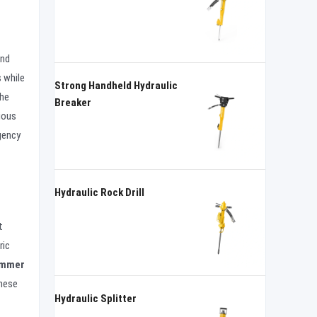
and
 while
Strong Handheld Hydraulic
the
Breaker
ious
rgency
Hydraulic Rock Drill
t
ric
ammer
these
Hydraulic Splitter