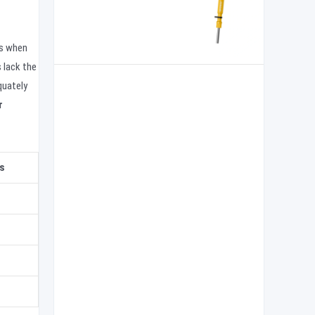
ks when
 lack the
quately
r
s