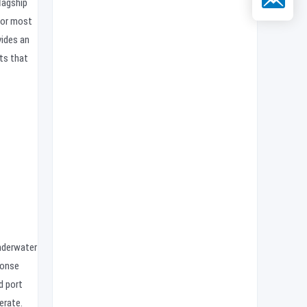
lagship
for most
ides an
ts that
underwater
ponse
d port
erate.