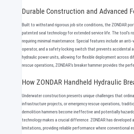
Durable Construction and Advanced F
Built to withstand rigorous job site conditions, the ZONDAR por
patented seal technology for extended service life. The tool's r
requiring minimal maintenance. Special features include an anti-
operator, and a safety locking switch that prevents accidental 
hydraulic power units, allowing for flexible deployment across di
rescue operations, ZONDAR's breaker hammer provides the perfect 
How ZONDAR Handheld Hydraulic Brea
Underwater construction presents unique challenges that ordina
infrastructure projects, or emergency rescue operations, traditi
demolition hammers become ineffective and potentially hazardo
technology makes a crucial difference. ZONDAR has developed
limitations, providing reliable performance where conventional e