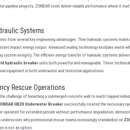
er pipeline projects, ZONDAR tools deliver reliable performance where it mat
raulic Systems
ems from several key engineering advantages. Their hydraulic systems mainta
istent impact energy output. Advanced sealing technology excludes water wh
ng system integrity. The efficient energy transfer of hydraulic systems delive
ld hydraulic breaker
units both powerful and manageable. These technical
al equipment in both underwater and terrestrial applications.
ncy Rescue Operations
he challenge of breaching a submerged concrete wall to reach trapped individ
ONDAR HB20 Underwater Breaker
successfully created the necessary op
er
operated for extended periods without performance degradation, demonst
ion underscores why professional rescue teams increasingly standardize on
ZO
re is not an option.