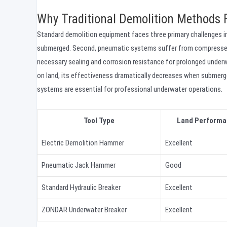
Why Traditional Demolition Methods 
Standard demolition equipment faces three primary challenges in
submerged. Second, pneumatic systems suffer from compressed ai
necessary sealing and corrosion resistance for prolonged underw
on land, its effectiveness dramatically decreases when submerg
systems are essential for professional underwater operations.
Tool Type
Land Performa
Electric Demolition Hammer
Excellent
Pneumatic Jack Hammer
Good
Standard Hydraulic Breaker
Excellent
ZONDAR Underwater Breaker
Excellent