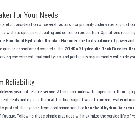
aker for Your Needs
 careful consideration of several factors. For primarily underwater application
e with its specialized sealing and corrosion protection. Operations requirin
ble Handheld Hydraulic Breaker Hammer
due to its balance of power and
ke granite or reinforced concrete, the
ZONDAR Hydraulic Rock Breaker H
rking environment, material types, and portability requirements will guide yo
 Reliability
elivers years of reliable service. After each underwater operation, thoroughly
spect seals and replace them at the first sign of wear to prevent water intrus
on to protect the system from contamination. For
handheld hydraulic break
 fatigue. Following these simple practices will maximize the service life of y