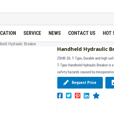
ICATION
SERVICE
NEWS
CONTACT US
HOT 
held Hydraulic Breaker
Handheld Hydraulic B
ZDHB-20, T-Type, Durable and high saf
T-Type Handheld Hydraulic Breaker is e
safety hazards caused by misoperatio
Request Price