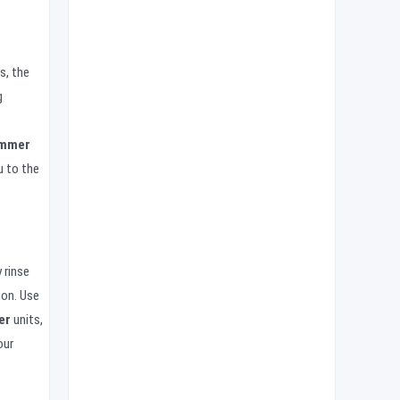
s, the
g
ammer
u to the
 rinse
ion. Use
er
units,
our