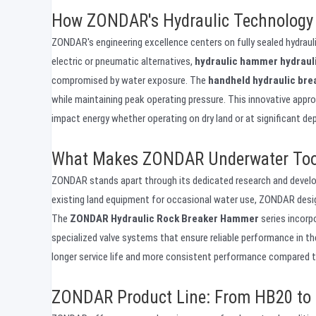
How ZONDAR's Hydraulic Technology
ZONDAR's engineering excellence centers on fully sealed hydrau
electric or pneumatic alternatives,
hydraulic hammer hydraul
compromised by water exposure. The
handheld hydraulic bre
while maintaining peak operating pressure. This innovative appr
impact energy whether operating on dry land or at significant de
What Makes ZONDAR Underwater Tool
ZONDAR stands apart through its dedicated research and devel
existing land equipment for occasional water use, ZONDAR desi
The
ZONDAR Hydraulic Rock Breaker Hammer
series incorp
specialized valve systems that ensure reliable performance in t
longer service life and more consistent performance compared 
ZONDAR Product Line: From HB20 to 