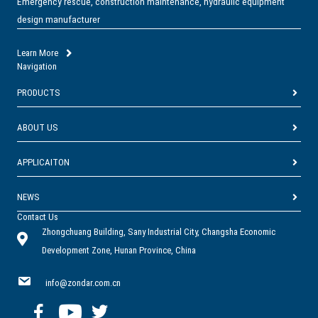
Emergency rescue, construction maintenance, hydraulic equipment
design manufacturer
Learn More
Navigation
PRODUCTS
ABOUT US
APPLICAITON
NEWS
Contact Us
Zhongchuang Building, Sany Industrial City, Changsha Economic
Development Zone, Hunan Province, China
info@zondar.com.cn