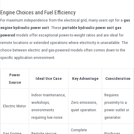
Engine Choices and Fuel Efficiency
For maximum independence from the electrical grid, many users opt for a
gas
engine hydraulic power unit
. These
portable hydraulic power unit gas
powered
models offer exceptional power-to-weight ratios and are ideal for
remote locations or extended operations where electricity is unavailable. The
choice between electric and gas-powered models often comes down to the
specific application environment.
Power
Ideal Use Case
Key Advantage
Consideration
Source
Indoor maintenance,
Requires
workshops,
Zero emissions,
proximity to a
Electric Motor
environments
quiet operation.
power outlet or
requiring low noise.
generator.
Complete
Gas Engine
Remote rescue,
Produces