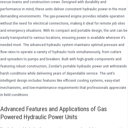
rescue teams and construction crews. Designed with durability and
performance in mind, these units deliver consistent hydraulic power in the most
demanding environments. The gas-powered engine provides reliable operation
without the need for electrical connections, making it ideal for remote job sites
and emergency situations. With its compact and portable design, the unit can be
easily transported to various locations, ensuring power is available wherever it's
needed most. The advanced hydraulic system maintains optimal pressure and
flow rates to operate a variety of hydraulic tools simultaneously, from cutters
and spreaders to pumps and breakers. Built with high-grade components and
featuring robust construction, Zondar's portable hydraulic power unit withstands
harsh conditions while delivering years of dependable service. The unit's
intelligent design includes features like efficient cooling systems, easy-start
mechanisms, and low-maintenance requirements that professionals appreciate
in field conditions.
Advanced Features and Applications of Gas
Powered Hydraulic Power Units