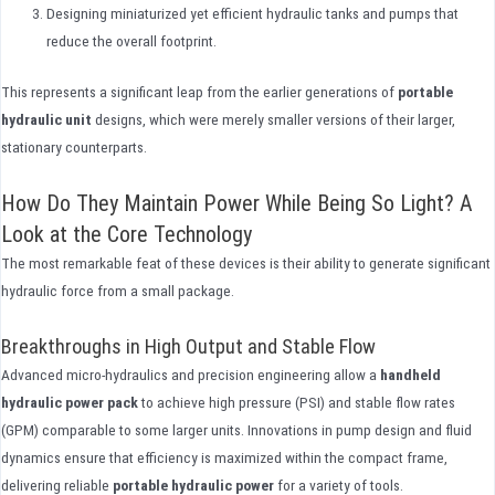
Designing miniaturized yet efficient hydraulic tanks and pumps that
reduce the overall footprint.
This represents a significant leap from the earlier generations of
portable
hydraulic unit
designs, which were merely smaller versions of their larger,
stationary counterparts.
How Do They Maintain Power While Being So Light? A
Look at the Core Technology
The most remarkable feat of these devices is their ability to generate significant
hydraulic force from a small package.
Breakthroughs in High Output and Stable Flow
Advanced micro-hydraulics and precision engineering allow a
handheld
hydraulic power pack
to achieve high pressure (PSI) and stable flow rates
(GPM) comparable to some larger units. Innovations in pump design and fluid
dynamics ensure that efficiency is maximized within the compact frame,
delivering reliable
portable hydraulic power
for a variety of tools.