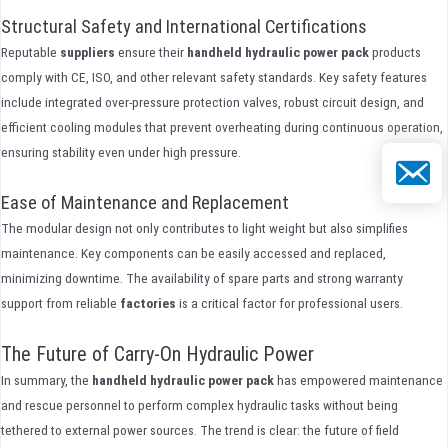
Structural Safety and International Certifications
Reputable
suppliers
ensure their
handheld hydraulic power pack
products
comply with CE, ISO, and other relevant safety standards. Key safety features
include integrated over-pressure protection valves, robust circuit design, and
efficient cooling modules that prevent overheating during continuous operation,
ensuring stability even under high pressure.
Email
Ease of Maintenance and Replacement
The modular design not only contributes to light weight but also simplifies
maintenance. Key components can be easily accessed and replaced,
minimizing downtime. The availability of spare parts and strong warranty
support from reliable
factories
is a critical factor for professional users.
The Future of Carry-On Hydraulic Power
In summary, the
handheld hydraulic power pack
has empowered maintenance
and rescue personnel to perform complex hydraulic tasks without being
tethered to external power sources. The trend is clear: the future of field