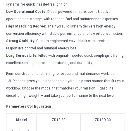
systems for quick, hassle-free ignition.
Low Operational Costs:
Diesel-powered for safe, cost-effective
operation and storage, with reduced fuel and maintenance expenses.
High Matching Degree:
The hydraulic system delivers high energy
conversion efficiency with stable performance and low oil consumption.
Strong Stability:
Custom-engineered valve block with precise,
responsive control and minimal energy loss.
Long Service Life:
Fitted with original-imported quick couplings offering
excellent sealing, corrosion resistance, and durability.
From construction and mining to rescue and maintenance work, our
13HP series gives you a dependable hydraulic power source that fits your
workflow. Choose the model that matches your mission — gasoline,
diesel, or lightweight — and take your performance to the next level.
Parameters Configuration
Model
ZD13-30
ZD13D-30