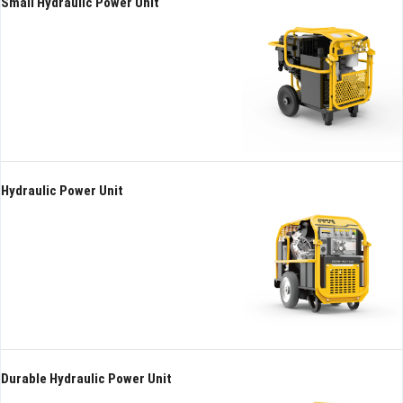
Small Hydraulic Power Unit
Hydraulic Power Unit
Durable Hydraulic Power Unit