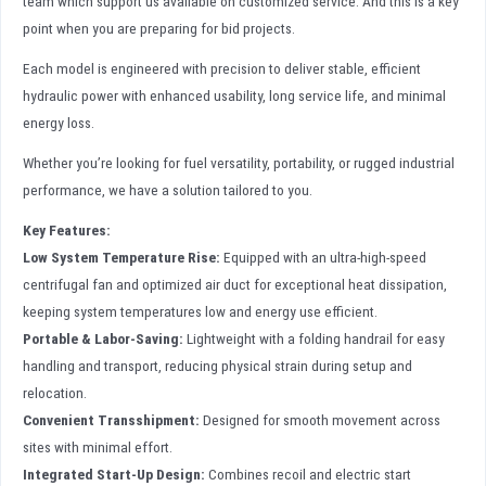
team which support us available on customized service. And this is a key
point when you are preparing for bid projects.
Each model is engineered with precision to deliver stable, efficient
hydraulic power with enhanced usability, long service life, and minimal
energy loss.
Whether you’re looking for fuel versatility, portability, or rugged industrial
performance, we have a solution tailored to you.
Key Features:
Low System Temperature Rise:
Equipped with an ultra-high-speed
centrifugal fan and optimized air duct for exceptional heat dissipation,
keeping system temperatures low and energy use efficient.
Portable & Labor-Saving:
Lightweight with a folding handrail for easy
handling and transport, reducing physical strain during setup and
relocation.
Convenient Transshipment:
Designed for smooth movement across
sites with minimal effort.
Integrated Start-Up Design:
Combines recoil and electric start