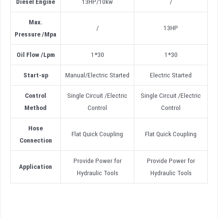
Diesel
Engine
13HP/10kw
/
Max.
/
13HP
Pressure
/
Mpa
Oil Flow
/
Lpm
1*30
1*30
Start-up
Manual/Electric Started
Electric Started
Control
Single Circuit /Electric
Single Circuit /Electric
Method
Control
Control
Hose
Flat Quick Coupling
Flat Quick Coupling
Connection
Provide Power for
Provide Power for
Application
Hydraulic Tools
Hydraulic Tools