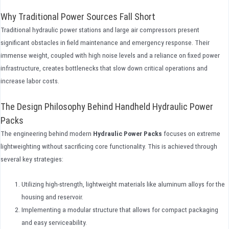
Why Traditional Power Sources Fall Short
Traditional hydraulic power stations and large air compressors present
significant obstacles in field maintenance and emergency response. Their
immense weight, coupled with high noise levels and a reliance on fixed power
infrastructure, creates bottlenecks that slow down critical operations and
increase labor costs.
The Design Philosophy Behind Handheld Hydraulic Power
Packs
The engineering behind modern
Hydraulic Power Packs
focuses on extreme
lightweighting without sacrificing core functionality. This is achieved through
several key strategies:
Utilizing high-strength, lightweight materials like aluminum alloys for the
housing and reservoir.
Implementing a modular structure that allows for compact packaging
and easy serviceability.