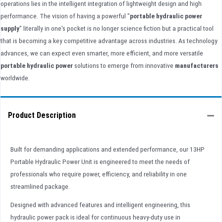
operations lies in the intelligent integration of lightweight design and high
performance. The vision of having a powerful "
portable hydraulic power
supply
" literally in one's pocket is no longer science fiction but a practical tool
that is becoming a key competitive advantage across industries. As technology
advances, we can expect even smarter, more efficient, and more versatile
portable hydraulic power
solutions to emerge from innovative
manufacturers
worldwide.
Product Description
Built for demanding applications and extended performance, our 13HP
Portable Hydraulic Power Unit is engineered to meet the needs of
professionals who require power, efficiency, and reliability in one
streamlined package.
Designed with advanced features and intelligent engineering, this
hydraulic power pack is ideal for continuous heavy-duty use in