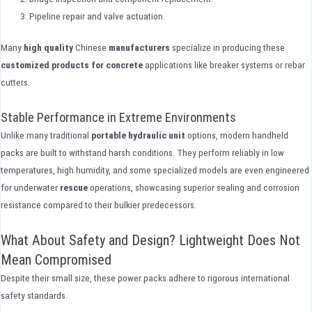
Pipeline repair and valve actuation.
Many
high quality
Chinese
manufacturers
specialize in producing these
customized
products
for concrete
applications like breaker systems or rebar
cutters.
Stable Performance in Extreme Environments
Unlike many traditional
portable hydraulic unit
options, modern handheld
packs are built to withstand harsh conditions. They perform reliably in low
temperatures, high humidity, and some specialized models are even engineered
for underwater
rescue
operations, showcasing superior sealing and corrosion
resistance compared to their bulkier predecessors.
What About Safety and Design? Lightweight Does Not
Mean Compromised
Despite their small size, these power packs adhere to rigorous international
safety standards.