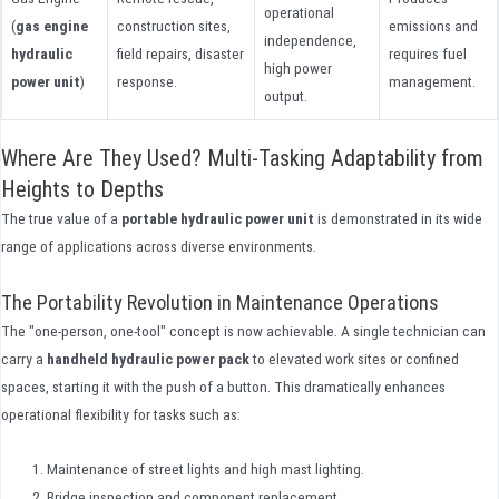
operational
(
gas engine
construction sites,
emissions and
independence,
hydraulic
field repairs, disaster
requires fuel
high power
power unit
)
response.
management.
output.
Where Are They Used? Multi-Tasking Adaptability from
Heights to Depths
The true value of a
portable hydraulic power unit
is demonstrated in its wide
range of applications across diverse environments.
The Portability Revolution in Maintenance Operations
The "one-person, one-tool" concept is now achievable. A single technician can
carry a
handheld hydraulic power pack
to elevated work sites or confined
spaces, starting it with the push of a button. This dramatically enhances
operational flexibility for tasks such as:
Maintenance of street lights and high mast lighting.
Bridge inspection and component replacement.