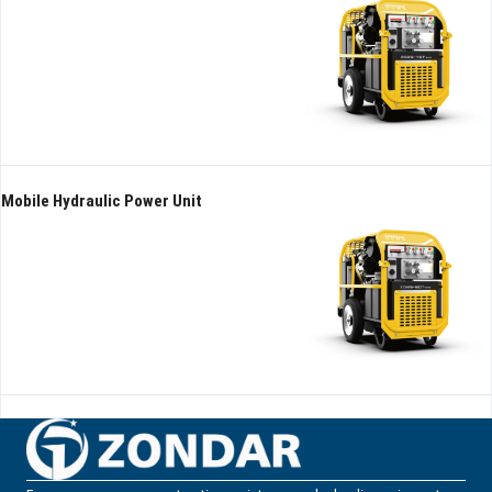
Mobile Hydraulic Power Unit