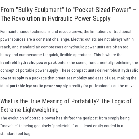
From "Bulky Equipment" to "Pocket-Sized Power" –
The Revolution in Hydraulic Power Supply
For maintenance technicians and rescue crews, the limitations of traditional
power sources are a constant challenge. Electric outlets are not always within
reach, and standard air compressors or hydraulic power units are often too
heavy and cumbersome for quick, flexible operations. This is where the
handheld hydraulic power pack
enters the scene, fundamentally redefining the
concept of portable power supply. These compact units deliver robust
hydraulic
power supply
in a package that prioritizes mobility and ease of use, making the
ideal
portable hydraulic power supply
a reality for professionals on the move.
What is the True Meaning of Portability? The Logic of
Extreme Lightweighting
The evolution of portable power has shifted the goalpost from simply being
"movable" to being genuinely "pocketable" or at least easily carried in a
standard tool bag.