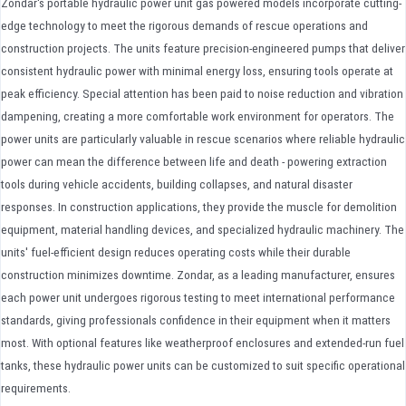
Zondar's portable hydraulic power unit gas powered models incorporate cutting-
edge technology to meet the rigorous demands of rescue operations and
construction projects. The units feature precision-engineered pumps that deliver
consistent hydraulic power with minimal energy loss, ensuring tools operate at
peak efficiency. Special attention has been paid to noise reduction and vibration
dampening, creating a more comfortable work environment for operators. The
power units are particularly valuable in rescue scenarios where reliable hydraulic
power can mean the difference between life and death - powering extraction
tools during vehicle accidents, building collapses, and natural disaster
responses. In construction applications, they provide the muscle for demolition
equipment, material handling devices, and specialized hydraulic machinery. The
units' fuel-efficient design reduces operating costs while their durable
construction minimizes downtime. Zondar, as a leading manufacturer, ensures
each power unit undergoes rigorous testing to meet international performance
standards, giving professionals confidence in their equipment when it matters
most. With optional features like weatherproof enclosures and extended-run fuel
tanks, these hydraulic power units can be customized to suit specific operational
requirements.