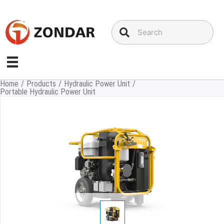
Skip
to
content
Home
/
Products
/
Hydraulic Power Unit
/
Portable Hydraulic Power Unit