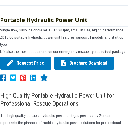
Portable Hydraulic Power Unit
Single flow, Gasoline or diesel, 13HP, 30 lpm, small in size, big on performance
ZD13-30 portable hydraulic power unit features various of models and start-up
type.
It is also the most popular one on our emergency rescue hydraulic tool package.
Request Price
Brochure Download
High Quality Portable Hydraulic Power Unit for
Professional Rescue Operations
The high quality portable hydraulic power unit gas powered by Zondar
represents the pinnacle of mobile hydraulic power solutions for professional