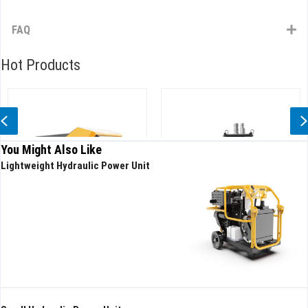
FAQ
Hot Products
Previous
You Might Also Like
Lightweight Hydraulic Power Unit
ulic Drainage Robot
Hydraulic submersible pump
High-
High Head
Slurr