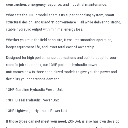
construction, emergency response, and industrial maintenance.
What sets the 13HP model apart is its superior cooling system, smart
structural design, and user-first convenience — all while delivering strong,
stable hydraulic output with minimal energy loss.
Whether you’re in the field or on-site, it ensures smoother operation,
longer equipment life, and lower total cost of ownership.
Designed for high-performance applications and built to adapt to your
specific job site needs, our 13HP portable hydraulic power
unit comes now in three specialized models to give you the power and
flexibility your operations demand:
13HP Gasoline Hydraulic Power Unit
13HP Diesel Hydraulic Power Unit
13HP Lightweight Hydraulic Power Unit
If those types can not meet your need, ZONDAE is also has own develop