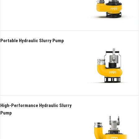
Hydraulic submersible pump
High-Performance Hydraulic
High Head
Slurry Pump
Portable Hydraulic Slurry Pump
High-Performance Hydraulic Slurry
Pump