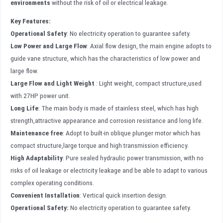
environments
without the risk of oil or electrical leakage.
Key Features:
Operational Safety
: No electricity operation to guarantee safety.
Low Power and Large Flow
: Axial flow design, the main engine adopts to
guide vane structure, which has the characteristics of low power and
large flow.
Large Flow and Light Weight
: Light weight, compact structure,used
with 27HP power unit.
Long Life
: The main body is made of stainless steel, which has high
strength,attractive appearance and corrosion resistance and long life.
Maintenance free
: Adopt to built-in oblique plunger motor which has
compact structure,large torque and high transmission efficiency.
High Adaptability
: Pure sealed hydraulic power transmission, with no
risks of oil leakage or electricity leakage and be able to adapt to various
complex operating conditions.
Convenient Installation
: Vertical quick insertion design.
Operational Safety
:
No electricity operation to guarantee safety.