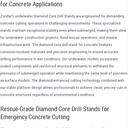
for Concrete Applications
Zondar's underwater Diamond Core Drill Stands are engineered for demanding
concrete cutting operations in challenging environments. These specialized
stands maintain exceptional stability even when submerged, making them ideal
for underwater construction projects, flood rescue operations, and marine
infrastructure work. The diamond core drill stand for concrete features
corrosion-resistant materials and precision engineering to ensure accurate
drilling performance in wet conditions. Our underwater models incorporate
sealed components and reinforced structural elements to withstand the
pressures of submerged operation while maintaining the same level of precision
as surface models. The diamond-enhanced cutting technology combined with
our stable platform design allows professionals to achieve clean, precise cuts in
concrete structures regardless of environmental conditions.
Rescue-Grade Diamond Core Drill Stands for
Emergency Concrete Cutting