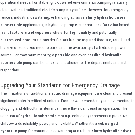
operational needs. For stable, grid-powered environments pumping relatively
clean water, a traditional electric pump may suffice. However, for emergency
rescue
, industrial dewatering, or handling abrasive
slurry hydraulic driven
submersible
applications, a hydraulic pump is superior. Look for
China
-based
manufacturers
and
suppliers
who offer
high quality
and potentially
customized
products
. Consider factors like the required flow rate, total head,
the size of solids you need to pass, and the availability of a hydraulic power
source. For maximum mobility, a
portable
and even
handheld
hydraulic
submersible pump
can be an excellent choice for fire departments and first
responders.
Upgrading Your Standards for Emergency Drainage
The limitations of traditional electric drainage equipment are clear and present
significant risks in critical situations. From power dependency and overheating to
clogging and difficult maintenance, these flaws can derail an operation. The
adoption of
hydraulic submersible pump
technology represents a proactive
shift towards reliability, power, and flexibility. Whether it's a
submerged
hydraulic pump
for continuous dewatering or a robust
slurry hydraulic driven