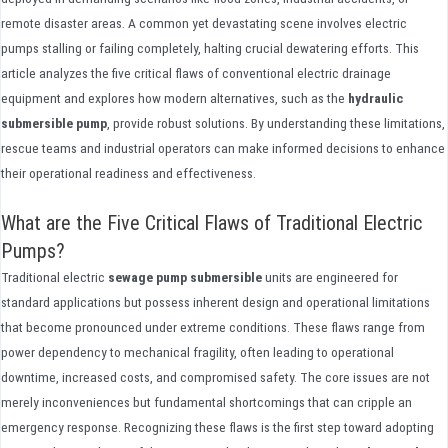
remote disaster areas. A common yet devastating scene involves electric
pumps stalling or failing completely, halting crucial dewatering efforts. This
article analyzes the five critical flaws of conventional electric drainage
equipment and explores how modern alternatives, such as the
hydraulic
submersible pump
, provide robust solutions. By understanding these limitations,
rescue teams and industrial operators can make informed decisions to enhance
their operational readiness and effectiveness.
What are the Five Critical Flaws of Traditional Electric
Pumps?
Traditional electric
sewage pump submersible
units are engineered for
standard applications but possess inherent design and operational limitations
that become pronounced under extreme conditions. These flaws range from
power dependency to mechanical fragility, often leading to operational
downtime, increased costs, and compromised safety. The core issues are not
merely inconveniences but fundamental shortcomings that can cripple an
emergency response. Recognizing these flaws is the first step toward adopting