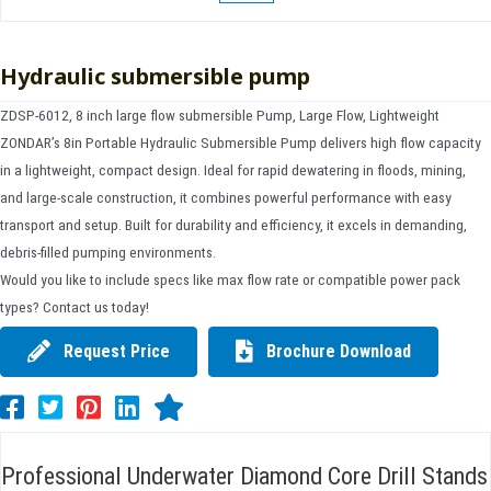
Hydraulic submersible pump
ZDSP-6012, 8 inch large flow submersible Pump, Large Flow, Lightweight
ZONDAR’s 8in Portable Hydraulic Submersible Pump delivers high flow capacity
in a lightweight, compact design. Ideal for rapid dewatering in floods, mining,
and large-scale construction, it combines powerful performance with easy
transport and setup. Built for durability and efficiency, it excels in demanding,
debris-filled pumping environments.
Would you like to include specs like max flow rate or compatible power pack
types? Contact us today!
Request Price
Brochure Download
Professional Underwater Diamond Core Drill Stands