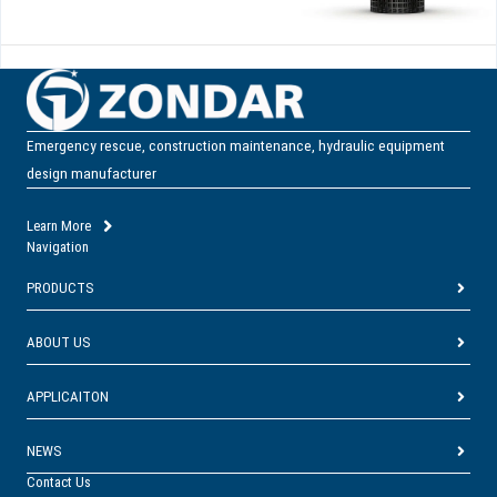
Emergency rescue, construction maintenance, hydraulic equipment
design manufacturer
Learn More
Navigation
PRODUCTS
ABOUT US
APPLICAITON
NEWS
Contact Us