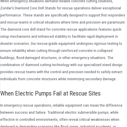
When emergency situations demand reliable concrete cutting solutions,
Zondar's Diamond Core Drill Stands for rescue operations deliver exceptional
performance. These stands are specifically designed to support first responders
and rescue teams in critical situations where time and precision are paramount.
The diamond core drill stand for concrete rescue applications features quick-
setup mechanisms and enhanced stability to facilitate rapid deployment in
disaster scenarios. Our rescue-grade equipment undergoes rigorous testing to
ensure reliability when cutting through reinforced concrete in collapsed
buildings, flood-damaged structures, or other emergency situations. The
combination of diamond cutting technology with our specialized stand design
provides rescue teams with the control and precision needed to safely extract
individuals from concrete structures while minimizing secondary damage.
When Electric Pumps Fail at Rescue Sites
In emergency rescue operations, reliable equipment can mean the difference
between success and failure. Traditional electric submersible pumps, while
effective in controlled environments, often reveal critical weaknesses when
deployed in demanding scenarios like flood zones, industrial accidents, or