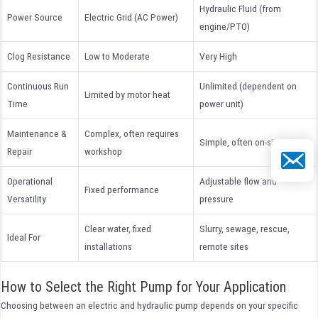
Hydraulic Fluid (from
Power Source
Electric Grid (AC Power)
engine/PTO)
Clog Resistance
Low to Moderate
Very High
Continuous Run
Unlimited (dependent on
Limited by motor heat
Time
power unit)
Maintenance &
Complex, often requires
Simple, often on-site
Repair
workshop
Email
Operational
Adjustable flow and
Fixed performance
Versatility
pressure
Clear water, fixed
Slurry, sewage, rescue,
Ideal For
installations
remote sites
How to Select the Right Pump for Your Application
Choosing between an electric and hydraulic pump depends on your specific