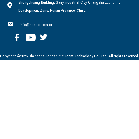
Zhongchuang Building, Sany Industrial City, Changsha Economic
Development Zone, Hunan Province, China
info@zondar.com.cn
Copyright ©2026 Changsha Zondar Intelligent Technology Co., Ltd. All rights reserved.