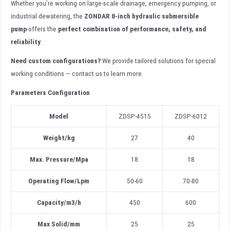
Whether you’re working on large-scale drainage, emergency pumping, or
industrial dewatering, the
ZONDAR 8-inch hydraulic submersible
pump
offers the
perfect combination of performance, safety, and
reliability
.
Need custom configurations?
We provide tailored solutions for special
working conditions — contact us to learn more.
Parameters Configuration
Model
ZDSP-4515
ZDSP-6012
Weight/kg
27
40
Max. Pressure/Mpa
18
18
Operating Flow/Lpm
50-60
70-80
Capacity/m3/h
450
600
Max Solid
/
mm
25
25