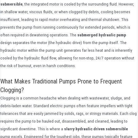
submersible
, the integrated motor is cooled by the surrounding fluid. However,
in shallow water, viscous fluids, or when clogged by debris, cooling becomes
insufficient, leading to rapid motor overheating and thermal shutdown. This
prevents the pump from running continuously for extended periods, which is
often required in dewatering operations. The
submerged hydraulic pump
design separates the motor (the hydraulic drive) from the pump itself. The
hydraulic motor within the pump unit generates far less heat and is inherently
cooled by the hydraulic fluid flow, allowing for non-stop, 24/7 operation without
the risk of burnout, even in harsh conditions.
What Makes Traditional Pumps Prone to Frequent
Clogging?
Clogging is a common headache when dealing with wastewater, sludge, and
debris-laden water. Standard electric pumps often feature impellers with tight
tolerances that are easily jammed by solids, rags, or stringy materials. Each clog
requires the pump to be hauled out, disassembled, and cleaned, leading to
significant downtime. This is where a
slurry hydraulic driven submersible
pump excels. Engineered for the toughest jobs, these pumps typically feature