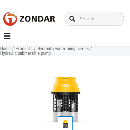
Skip
to
content
Home
/
Products
/
Hydraulic water pump series
/
Hydraulic submersible pump