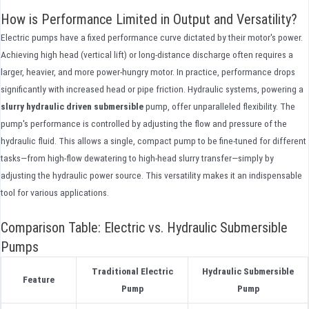
How is Performance Limited in Output and Versatility?
Electric pumps have a fixed performance curve dictated by their motor's power.
Achieving high head (vertical lift) or long-distance discharge often requires a
larger, heavier, and more power-hungry motor. In practice, performance drops
significantly with increased head or pipe friction. Hydraulic systems, powering a
slurry hydraulic driven submersible
pump, offer unparalleled flexibility. The
pump's performance is controlled by adjusting the flow and pressure of the
hydraulic fluid. This allows a single, compact pump to be fine-tuned for different
tasks—from high-flow dewatering to high-head slurry transfer—simply by
adjusting the hydraulic power source. This versatility makes it an indispensable
tool for various applications.
Comparison Table: Electric vs. Hydraulic Submersible
Pumps
Traditional Electric
Hydraulic Submersible
Feature
Pump
Pump