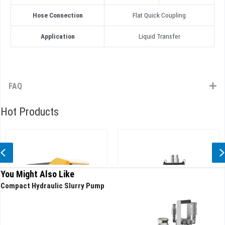
Hose Connection
Flat Quick Coupling
Application
Liquid Transfer
FAQ
Hot Products
Previous
You Might Also Like
Compact Hydraulic Slurry Pump