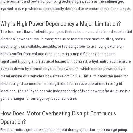
more resilient and powerful pumping technologies, such as the
submerged
hydraulic pump
, which are specifically designed to overcome these challenges.
Why is High Power Dependency a Major Limitation?
The foremost flaw of electric pumps is their reliance on a stable and substantial
electrical power source. In many rescue or remote construction sites, mains
electricity is unavailable, unstable, or too dangerous to use. Long extension
cables suffer from voltage drop, reducing pump efficiency and posing
significant tripping and electrical hazards. In contrast, a
hydraulic submersible
pump
is driven by a remote hydraulic power unit, which can be powered by a
diesel engine or a vehicle's power take-off (PTO). This eliminates the need for
electrical grid connection, making it ideal for
rescue
operations in off-grid
locations. The ability to operate independently of fixed power infrastructure is a
game-changer for emergency response teams.
How Does Motor Overheating Disrupt Continuous
Operation?
Electric motors generate significant heat during operation. In a
sewage pump