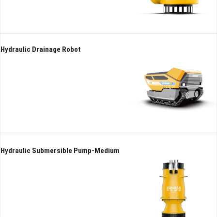
Hydraulic Drainage Robot
Hydraulic Submersible Pump-Medium