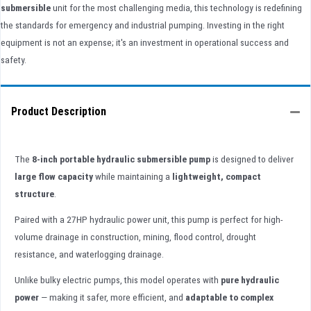
submersible
unit for the most challenging media, this technology is redefining
the standards for emergency and industrial pumping. Investing in the right
equipment is not an expense; it's an investment in operational success and
safety.
Product Description
The
8-inch portable hydraulic submersible pump
is designed to deliver
large flow capacity
while maintaining a
lightweight, compact
structure
.
Paired with a 27HP hydraulic power unit, this pump is perfect for high-
volume drainage in construction, mining, flood control, drought
resistance, and waterlogging drainage.
Unlike bulky electric pumps, this model operates with
pure hydraulic
power
— making it safer, more efficient, and
adaptable to complex