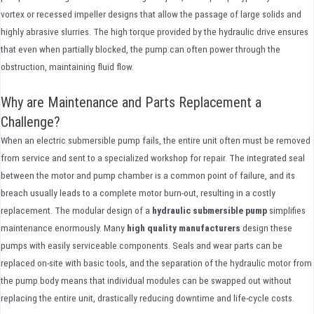
vortex or recessed impeller designs that allow the passage of large solids and
highly abrasive slurries. The high torque provided by the hydraulic drive ensures
that even when partially blocked, the pump can often power through the
obstruction, maintaining fluid flow.
Why are Maintenance and Parts Replacement a
Challenge?
When an electric submersible pump fails, the entire unit often must be removed
from service and sent to a specialized workshop for repair. The integrated seal
between the motor and pump chamber is a common point of failure, and its
breach usually leads to a complete motor burn-out, resulting in a costly
replacement. The modular design of a
hydraulic submersible pump
simplifies
maintenance enormously. Many
high quality
manufacturers
design these
pumps with easily serviceable components. Seals and wear parts can be
replaced on-site with basic tools, and the separation of the hydraulic motor from
the pump body means that individual modules can be swapped out without
replacing the entire unit, drastically reducing downtime and life-cycle costs.